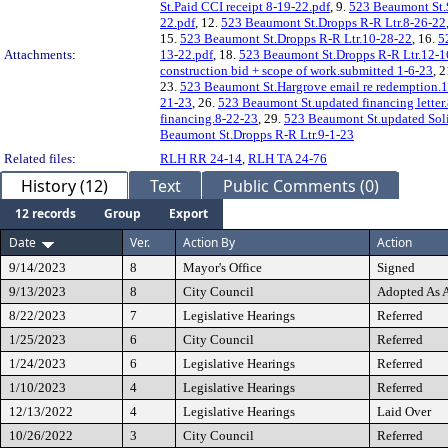
St.Paid CCI receipt 8-19-22.pdf
, 9.
523 Beaumont St.
22.pdf
, 12.
523 Beaumont St.Dropps R-R Ltr.8-26-22
15.
523 Beaumont St.Dropps R-R Ltr.10-28-22
, 16.
5
Attachments:
13-22.pdf
, 18.
523 Beaumont St.Dropps R-R Ltr.12-1
construction bid + scope of work.submitted 1-6-23
, 
23.
523 Beaumont St.Hargrove email re redemption.
21-23
, 26.
523 Beaumont St.updated financing letter
financing.8-22-23
, 29.
523 Beaumont St.updated Sol
Beaumont St.Dropps R-R Ltr.9-1-23
Related files:
RLH RR 24-14
,
RLH TA 24-76
History (12)
Text
Public Comments (0)
12 records
Group
Export
Date
Ver.
Action By
Action
9/14/2023
8
Mayor's Office
Signed
9/13/2023
8
City Council
Adopted As
8/22/2023
7
Legislative Hearings
Referred
1/25/2023
6
City Council
Referred
1/24/2023
6
Legislative Hearings
Referred
1/10/2023
4
Legislative Hearings
Referred
12/13/2022
4
Legislative Hearings
Laid Over
10/26/2022
3
City Council
Referred