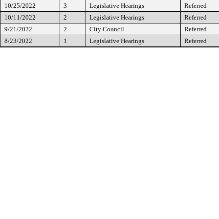
10/25/2022
3
Legislative Hearings
Referred
10/11/2022
2
Legislative Hearings
Referred
9/21/2022
2
City Council
Referred
8/23/2022
1
Legislative Hearings
Referred