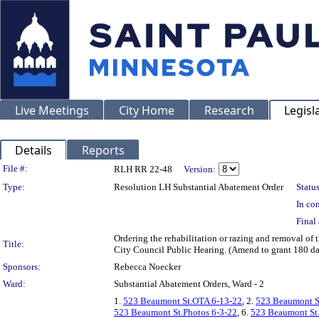
Live Meetings
City Home
Research
Legisl
Details
Reports
Legislation Details
File #:
RLH RR 22-48
Version:
Type:
Resolution LH Substantial Abatement Order
Status
In con
Final 
Ordering the rehabilitation or razing and removal o
Title:
City Council Public Hearing. (Amend to grant 180 d
Sponsors:
Rebecca Noecker
Ward:
Substantial Abatement Orders, Ward - 2
1.
523 Beaumont St.OTA 6-13-22
, 2.
523 Beaumont S
523 Beaumont St.Photos 6-3-22
, 6.
523 Beaumont St.