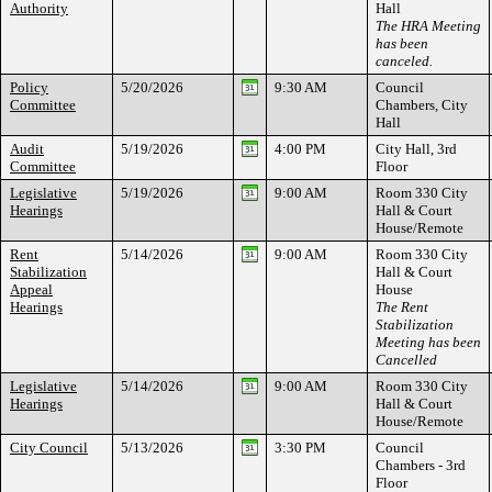
Authority
Hall
The HRA Meeting
has been
canceled.
Policy
5/20/2026
9:30 AM
Council
Committee
Chambers, City
Hall
Audit
5/19/2026
4:00 PM
City Hall, 3rd
Committee
Floor
Legislative
5/19/2026
9:00 AM
Room 330 City
Hearings
Hall & Court
House/Remote
Rent
5/14/2026
9:00 AM
Room 330 City
Stabilization
Hall & Court
Appeal
House
Hearings
The Rent
Stabilization
Meeting has been
Cancelled
Legislative
5/14/2026
9:00 AM
Room 330 City
Hearings
Hall & Court
House/Remote
City Council
5/13/2026
3:30 PM
Council
Chambers - 3rd
Floor