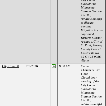
pursuant to
Minnesota
Statutes Section
13D.05,
subdivision 3(b)
to discuss
pending
litigation in case
captioned,
Historic Summit
Avenue v. City of
St. Paul, Ramsey
County District
Court File No.
62-CV-25-9036
(Not o
City Council
7/8/2026
9:00 AM
Council
Chambers - 3rd
Floor
Closed door
meeting of the
City Council
pursuant to
Minnesota
Statutes Section
13D.05,
subdivision 3(b)