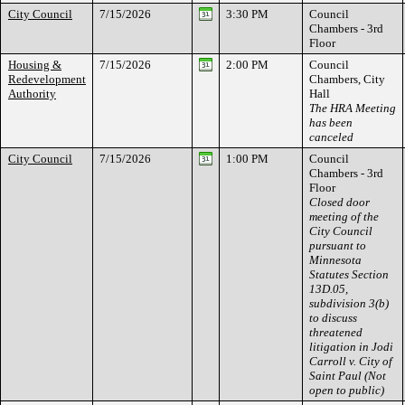
City Council
7/15/2026
3:30 PM
Council
Chambers - 3rd
Floor
Housing &
7/15/2026
2:00 PM
Council
Redevelopment
Chambers, City
Authority
Hall
The HRA Meeting
has been
canceled
City Council
7/15/2026
1:00 PM
Council
Chambers - 3rd
Floor
Closed door
meeting of the
City Council
pursuant to
Minnesota
Statutes Section
13D.05,
subdivision 3(b)
to discuss
threatened
litigation in Jodi
Carroll v. City of
Saint Paul (Not
open to public)