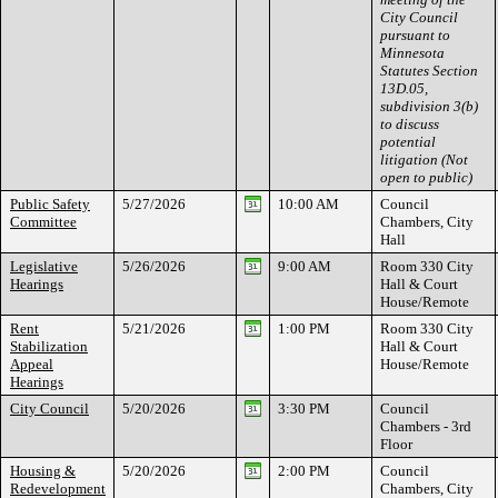
City Council
pursuant to
Minnesota
Statutes Section
13D.05,
subdivision 3(b)
to discuss
potential
litigation (Not
open to public)
Public Safety
5/27/2026
10:00 AM
Council
Committee
Chambers, City
Hall
Legislative
5/26/2026
9:00 AM
Room 330 City
Hearings
Hall & Court
House/Remote
Rent
5/21/2026
1:00 PM
Room 330 City
Stabilization
Hall & Court
Appeal
House/Remote
Hearings
City Council
5/20/2026
3:30 PM
Council
Chambers - 3rd
Floor
Housing &
5/20/2026
2:00 PM
Council
Redevelopment
Chambers, City