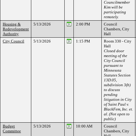
Councilmember
Kim will be
participating
remotely.
Housing &
5/13/2026
2:00 PM
Council
Redevelopment
Chambers, City
Authority
Hall
City Council
5/13/2026
1:15 PM
Room 330 - City
Hall
Closed door
meeting of the
City Council
pursuant to
Minnesota
Statutes Section
13D.05,
subdivision 3(b)
to discuss
pending
litigation in City
of Saint Paul v.
BlackFem, Inc. et.
al. (Not open to
public)
Budget
5/13/2026
10:00 AM
Council
Committee
Chambers, City
Hall