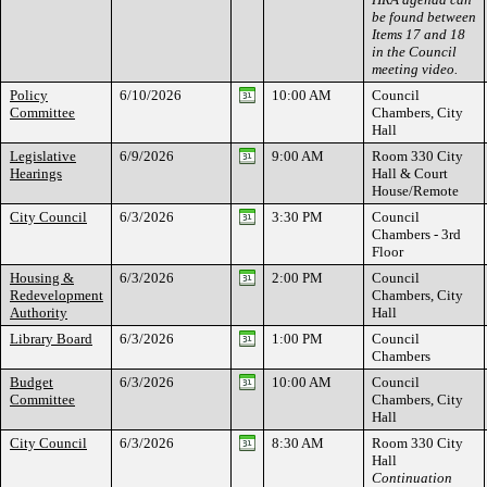
be found between
Items 17 and 18
in the Council
meeting video.
Policy
6/10/2026
10:00 AM
Council
Committee
Chambers, City
Hall
Legislative
6/9/2026
9:00 AM
Room 330 City
Hearings
Hall & Court
House/Remote
City Council
6/3/2026
3:30 PM
Council
Chambers - 3rd
Floor
Housing &
6/3/2026
2:00 PM
Council
Redevelopment
Chambers, City
Authority
Hall
Library Board
6/3/2026
1:00 PM
Council
Chambers
Budget
6/3/2026
10:00 AM
Council
Committee
Chambers, City
Hall
City Council
6/3/2026
8:30 AM
Room 330 City
Hall
Continuation