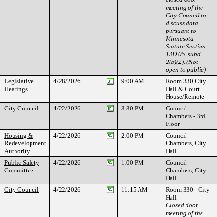
meeting of the
City Council to
discuss data
pursuant to
Minnesota
Statute Section
13D.05, subd.
2(a)(2). (Not
open to public)
Legislative
4/28/2026
9:00 AM
Room 330 City
Hearings
Hall & Court
House/Remote
City Council
4/22/2026
3:30 PM
Council
Chambers - 3rd
Floor
Housing &
4/22/2026
2:00 PM
Council
Redevelopment
Chambers, City
Authority
Hall
Public Safety
4/22/2026
1:00 PM
Council
Committee
Chambers, City
Hall
City Council
4/22/2026
11:15 AM
Room 330 - City
Hall
Closed door
meeting of the