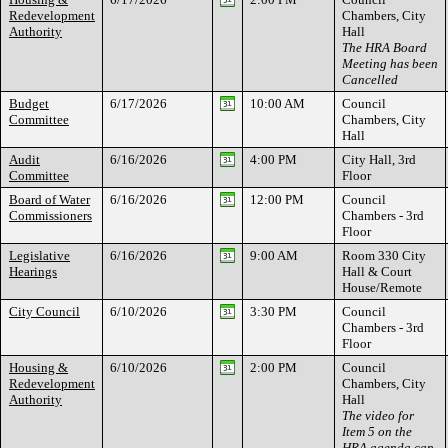
Redevelopment
Chambers, City
Authority
Hall
The HRA Board
Meeting has been
Cancelled
Budget
6/17/2026
10:00 AM
Council
Committee
Chambers, City
Hall
Audit
6/16/2026
4:00 PM
City Hall, 3rd
Committee
Floor
Board of Water
6/16/2026
12:00 PM
Council
Commissioners
Chambers - 3rd
Floor
Legislative
6/16/2026
9:00 AM
Room 330 City
Hearings
Hall & Court
House/Remote
City Council
6/10/2026
3:30 PM
Council
Chambers - 3rd
Floor
Housing &
6/10/2026
2:00 PM
Council
Redevelopment
Chambers, City
Authority
Hall
The video for
Item 5 on the
HRA agenda can