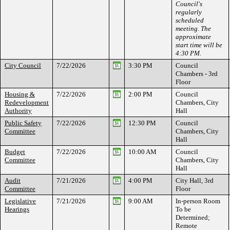
Council's
regularly
scheduled
meeting. The
approximate
start time will be
4:30 PM.
City Council
7/22/2026
3:30 PM
Council
Chambers - 3rd
Floor
Housing &
7/22/2026
2:00 PM
Council
Redevelopment
Chambers, City
Authority
Hall
Public Safety
7/22/2026
12:30 PM
Council
Committee
Chambers, City
Hall
Budget
7/22/2026
10:00 AM
Council
Committee
Chambers, City
Hall
Audit
7/21/2026
4:00 PM
City Hall, 3rd
Committee
Floor
Legislative
7/21/2026
9:00 AM
In-person Room
Hearings
To be
Determined;
Remote