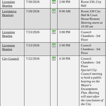
Licensing
7/30/2026
2:00 PM
Room 330, City
Hearing
Hall
Legislative
7/28/2026
9:00 AM
Room 330 City
Hearings
Hall & Court
House/Remote
Hearing starts at
10:00 am
Licensing
7/23/2026
3:00 PM
Council
Hearing
Chambers - 3rd
Floor
Licensing
7/23/2026
2:00 PM
Council
Hearing
Chambers - 3rd
Floor
City Council
7/22/2026
4:30 PM
Council
Chambers - 3rd
Floor
Special City
Council meeting
to hold a public
hearing on the
Mayor's
Encampment
Plan. Meeting
will start after
the conclusion of
the City