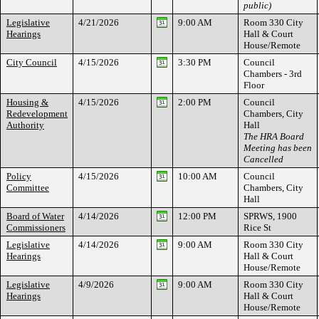
public)
Legislative
4/21/2026
9:00 AM
Room 330 City
Hearings
Hall & Court
House/Remote
City Council
4/15/2026
3:30 PM
Council
Chambers - 3rd
Floor
Housing &
4/15/2026
2:00 PM
Council
Redevelopment
Chambers, City
Authority
Hall
The HRA Board
Meeting has been
Cancelled
Policy
4/15/2026
10:00 AM
Council
Committee
Chambers, City
Hall
Board of Water
4/14/2026
12:00 PM
SPRWS, 1900
Commissioners
Rice St
Legislative
4/14/2026
9:00 AM
Room 330 City
Hearings
Hall & Court
House/Remote
Legislative
4/9/2026
9:00 AM
Room 330 City
Hearings
Hall & Court
House/Remote