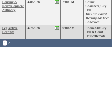
Housing &
4/8/2026
2:00 PM
Council
Redevelopment
Chambers, City
Authority
Hall
The HRA Board
Meeting has been
Cancelled
Legislative
4/7/2026
9:00 AM
Room 330 City
Hearings
Hall & Court
House/Remote
1
2