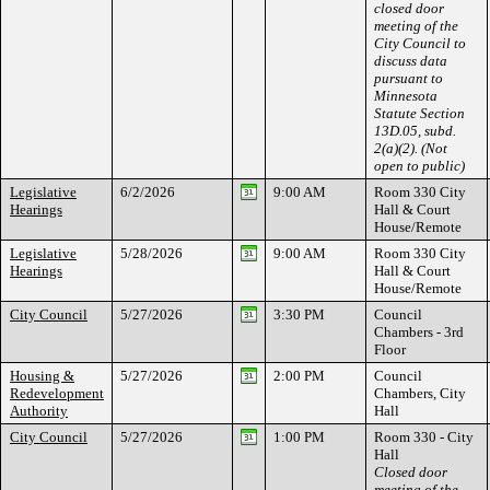
closed door
meeting of the
City Council to
discuss data
pursuant to
Minnesota
Statute Section
13D.05, subd.
2(a)(2). (Not
open to public)
Legislative
6/2/2026
9:00 AM
Room 330 City
Hearings
Hall & Court
House/Remote
Legislative
5/28/2026
9:00 AM
Room 330 City
Hearings
Hall & Court
House/Remote
City Council
5/27/2026
3:30 PM
Council
Chambers - 3rd
Floor
Housing &
5/27/2026
2:00 PM
Council
Redevelopment
Chambers, City
Authority
Hall
City Council
5/27/2026
1:00 PM
Room 330 - City
Hall
Closed door
meeting of the