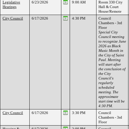
Legislative
6/23/2026
9:00 AM
Room 330 City
Hearings
Hall & Court
House/Remote
City Council
6/17/2026
4:30 PM
Council
Chambers - 3rd
Floor
Special City
Council meeting
to recognize June
2026 as Black
Music Month in
the City of Saint
Paul. Meeting
will start after
the conclusion of
the City
Council's
regularly
scheduled
meeting. The
approximate
start time will be
4:30 PM.
City Council
6/17/2026
3:30 PM
Council
Chambers - 3rd
Floor
Housing &
6/17/2026
2:00 PM
Council