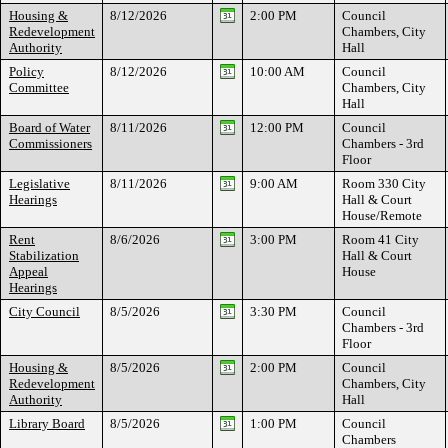
Housing &
8/12/2026
2:00 PM
Council
Redevelopment
Chambers, City
Authority
Hall
Policy
8/12/2026
10:00 AM
Council
Committee
Chambers, City
Hall
Board of Water
8/11/2026
12:00 PM
Council
Commissioners
Chambers - 3rd
Floor
Legislative
8/11/2026
9:00 AM
Room 330 City
Hearings
Hall & Court
House/Remote
Rent
8/6/2026
3:00 PM
Room 41 City
Stabilization
Hall & Court
Appeal
House
Hearings
City Council
8/5/2026
3:30 PM
Council
Chambers - 3rd
Floor
Housing &
8/5/2026
2:00 PM
Council
Redevelopment
Chambers, City
Authority
Hall
Library Board
8/5/2026
1:00 PM
Council
Chambers