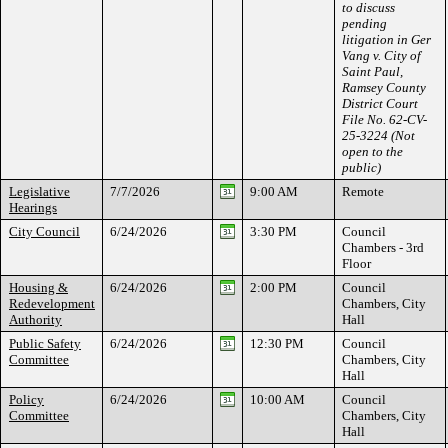
to discuss
pending
litigation in Ger
Vang v. City of
Saint Paul,
Ramsey County
District Court
File No. 62-CV-
25-3224 (Not
open to the
public)
Legislative
7/7/2026
9:00 AM
Remote
Hearings
City Council
6/24/2026
3:30 PM
Council
Chambers - 3rd
Floor
Housing &
6/24/2026
2:00 PM
Council
Redevelopment
Chambers, City
Authority
Hall
Public Safety
6/24/2026
12:30 PM
Council
Committee
Chambers, City
Hall
Policy
6/24/2026
10:00 AM
Council
Committee
Chambers, City
Hall