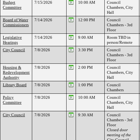
Budget
7/15/2026
10:00 AM
Council
Committee
Chambers, City
Hall
Board of Water
7/14/2026
12:00 PM
Council
Commissioners
Chambers - 3rd
Floor
Legislative
7/14/2026
9:00 AM
Room TBD in
Hearings
person/Remote
City Council
7/8/2026
3:30 PM
Council
Chambers - 3rd
Floor
Housing &
7/8/2026
2:00 PM
Council
Redevelopment
Chambers, City
Authority
Hall
Library Board
7/8/2026
1:00 PM
Council
Chambers
Policy
7/8/2026
10:00 AM
Council
Committee
Chambers, City
Hall
City Council
7/8/2026
9:30 AM
Council
Chambers - 3rd
Floor
Closed door
meeting of the
City Council