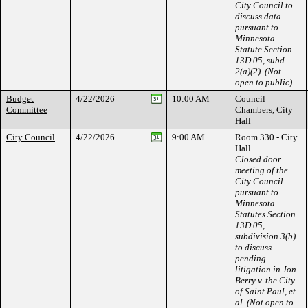
City Council to
discuss data
pursuant to
Minnesota
Statute Section
13D.05, subd.
2(a)(2). (Not
open to public)
Budget
4/22/2026
10:00 AM
Council
Committee
Chambers, City
Hall
City Council
4/22/2026
9:00 AM
Room 330 - City
Hall
Closed door
meeting of the
City Council
pursuant to
Minnesota
Statutes Section
13D.05,
subdivision 3(b)
to discuss
pending
litigation in Jon
Berry v. the City
of Saint Paul, et.
al. (Not open to