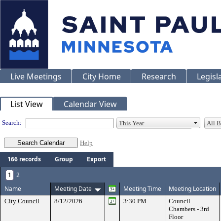
Live Meetings
City Home
Research
Legisl
Meeting Calendar
List View
Calendar View
Search:
Help
166 records
Group
Export
1
2
Name
Meeting Date
Meeting Time
Meeting Location
City Council
8/12/2026
3:30 PM
Council
Chambers - 3rd
Floor