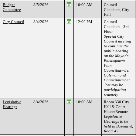
Budget
8/5/2026
10:00 AM
Council
Committee
Chambers, City
Hall
City Council
8/4/2026
12:00 PM
Council
Chambers - 3rd
Floor
Special City
Council meeting
to continue the
public hearing
on the Mayor's
Encampment
Plan.
Councilmember
Coleman and
Councilmember
Jost may be
participating
remotely.
Legislative
8/4/2026
10:00 AM
Room 330 City
Hearings
Hall & Court
House/Remote
Legislative
Hearings to be
held in Basement,
Room 42