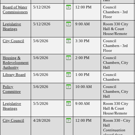
Board of Water
5/12/2026
12:00 PM
Council
Commissioners
Chambers - 3rd
Floor
Legislative
5/12/2026
9:00 AM
Room 330 City
Hearings
Hall & Court
House/Remote
City Council
5/6/2026
3:30 PM
Council
Chambers - 3rd
Floor
Housing &
5/6/2026
2:00 PM
Council
Redevelopment
Chambers, City
Authority
Hall
Library Board
5/6/2026
1:00 PM
Council
Chambers
Policy
5/6/2026
10:00 AM
Council
Committee
Chambers, City
Hall
Legislative
5/5/2026
9:00 AM
Room 330 City
Hearings
Hall & Court
House/Remote
City Council
4/28/2026
12:00 PM
Room 330 - City
Hall
Continuation
closed door