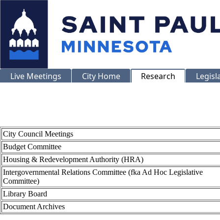
Live Meetings
City Home
Research
Legisl
City Council Meetings
Budget Committee
Housing & Redevelopment Authority (HRA)
Intergovernmental Relations Committee (fka Ad Hoc Legislative
Committee)
Library Board
Document Archives