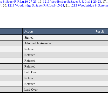
 St.Sauer R-R Ltr.10-27-23
, 16.
1213 Woodbridge St.Sauer R-R Ltr.11-29-23
, 17.
24
, 20.
1213 Woodbridge St.Sauer R-R Ltr.3-15-24
, 21.
1213 Woodbridge St.Statemen
Action
Result
Signed
Adopted As Amended
Referred
Referred
Referred
Referred
Laid Over
Referred
Referred
Laid Over