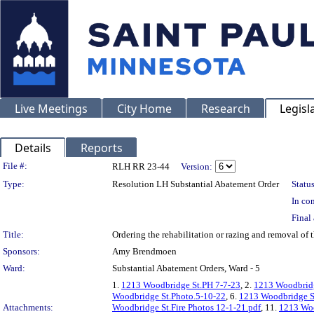
Live Meetings
City Home
Research
Legisl
Details
Reports
Legislation Details
File #:
RLH RR 23-44
Version:
Type:
Resolution LH Substantial Abatement Order
Status
In con
Final 
Title:
Ordering the rehabilitation or razing and removal o
Sponsors:
Amy Brendmoen
Ward:
Substantial Abatement Orders, Ward - 5
1.
1213 Woodbridge St.PH 7-7-23
, 2.
1213 Woodbridg
Woodbridge St.Photo.5-10-22
, 6.
1213 Woodbridge S
Attachments:
Woodbridge St.Fire Photos 12-1-21.pdf
, 11.
1213 Woo