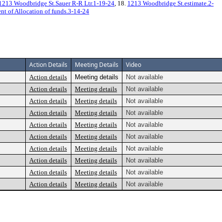
1213 Woodbridge St.Sauer R-R Ltr.1-19-24
, 18.
1213 Woodbridge St.estimate.2-
t of Allocation of funds.3-14-24
Action Details
Meeting Details
Video
Action details
Meeting details
Not available
Action details
Meeting details
Not available
Action details
Meeting details
Not available
Action details
Meeting details
Not available
Action details
Meeting details
Not available
Action details
Meeting details
Not available
Action details
Meeting details
Not available
Action details
Meeting details
Not available
Action details
Meeting details
Not available
Action details
Meeting details
Not available