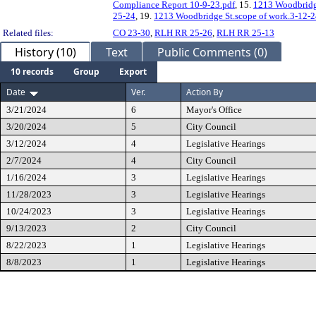
Compliance Report 10-9-23.pdf
, 15.
1213 Woodbridge
25-24
, 19.
1213 Woodbridge St.scope of work.3-12-
Related files:
CO 23-30
,
RLH RR 25-26
,
RLH RR 25-13
History (10)
Text
Public Comments (0)
10 records
Group
Export
Date
Ver.
Action By
3/21/2024
6
Mayor's Office
3/20/2024
5
City Council
3/12/2024
4
Legislative Hearings
2/7/2024
4
City Council
1/16/2024
3
Legislative Hearings
11/28/2023
3
Legislative Hearings
10/24/2023
3
Legislative Hearings
9/13/2023
2
City Council
8/22/2023
1
Legislative Hearings
8/8/2023
1
Legislative Hearings