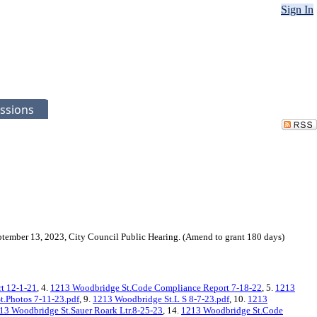
Sign In
ssions
ptember 13, 2023, City Council Public Hearing. (Amend to grant 180 days)
rt 12-1-21
, 4.
1213 Woodbridge St.Code Compliance Report 7-18-22
, 5.
1213
.Photos 7-11-23.pdf
, 9.
1213 Woodbridge St.L S 8-7-23.pdf
, 10.
1213
13 Woodbridge St.Sauer Roark Ltr.8-25-23
, 14.
1213 Woodbridge St.Code