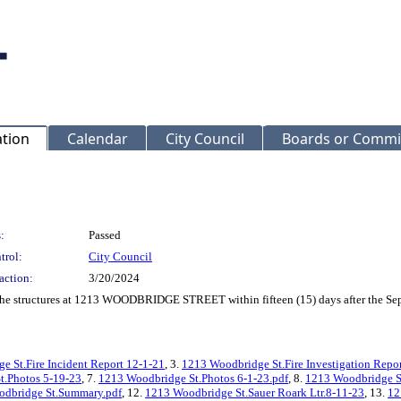
ation
Calendar
City Council
Boards or Commi
:
Passed
trol:
City Council
action:
3/20/2024
f the structures at 1213 WOODBRIDGE STREET within fifteen (15) days after the Se
e St.Fire Incident Report 12-1-21
, 3.
1213 Woodbridge St.Fire Investigation Repo
t.Photos 5-19-23
, 7.
1213 Woodbridge St.Photos 6-1-23.pdf
, 8.
1213 Woodbridge St
dbridge St.Summary.pdf
, 12.
1213 Woodbridge St.Sauer Roark Ltr.8-11-23
, 13.
12