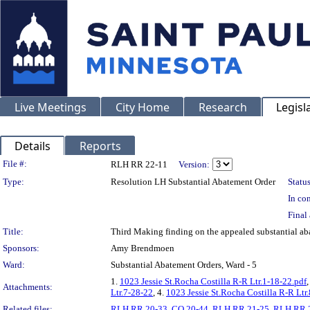
Live Meetings
City Home
Research
Legisl
Details
Reports
Legislation Details
File #:
RLH RR 22-11
Version:
Type:
Resolution LH Substantial Abatement Order
Status
In con
Final 
Title:
Third Making finding on the appealed substantial 
Sponsors:
Amy Brendmoen
Ward:
Substantial Abatement Orders, Ward - 5
1.
1023 Jessie St.Rocha Costilla R-R Ltr.1-18-22.pdf
,
Attachments:
Ltr.7-28-22
, 4.
1023 Jessie St.Rocha Costilla R-R Ltr
Related files:
RLH RR 20-33
,
CO 20-44
,
RLH RR 21-25
,
RLH RR 