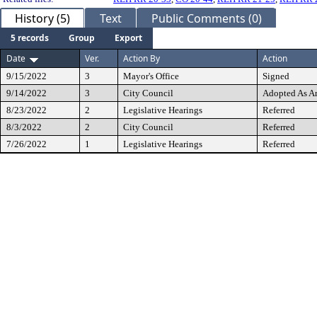
History (5)
Text
Public Comments (0)
5 records
Group
Export
Date
Ver.
Action By
Action
9/15/2022
3
Mayor's Office
Signed
9/14/2022
3
City Council
Adopted As 
8/23/2022
2
Legislative Hearings
Referred
8/3/2022
2
City Council
Referred
7/26/2022
1
Legislative Hearings
Referred