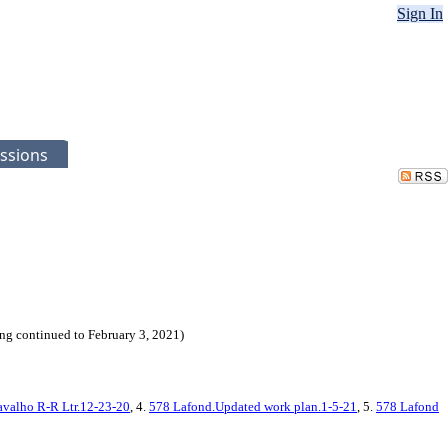
Sign In
ssions
g continued to February 3, 2021)
avalho R-R Ltr.12-23-20
, 4.
578 Lafond.Updated work plan.1-5-21
, 5.
578 Lafond