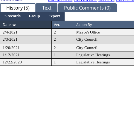
History (5)
Text
Public Comments (0)
5 records
Group
Export
Date
Ver.
Action By
2/4/2021
2
Mayor's Office
2/3/2021
2
City Council
1/20/2021
2
City Council
1/12/2021
1
Legislative Hearings
12/22/2020
1
Legislative Hearings