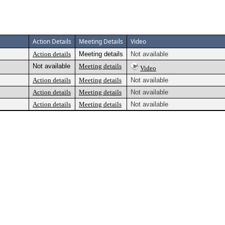
Action Details
Meeting Details
Video
Action details
Meeting details
Not available
Not available
Meeting details
Video
Action details
Meeting details
Not available
Action details
Meeting details
Not available
Action details
Meeting details
Not available