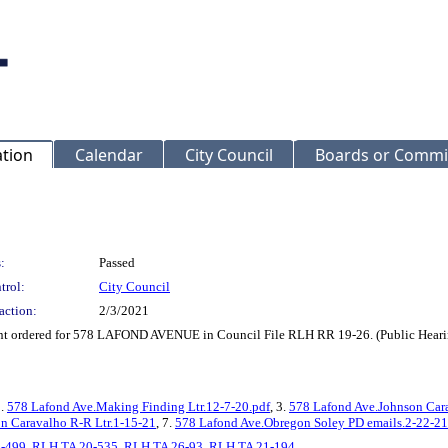
ation
Calendar
City Council
Boards or Commi
:
Passed
trol:
City Council
action:
2/3/2021
ent ordered for 578 LAFOND AVENUE in Council File RLH RR 19-26. (Public Hearin
2.
578 Lafond Ave.Making Finding Ltr.12-7-20.pdf
, 3.
578 Lafond Ave.Johnson Car
n Caravalho R-R Ltr.1-15-21
, 7.
578 Lafond Ave.Obregon Soley PD emails.2-22-21
-499
,
RLH TA 20-535
,
RLH TA 26-93
,
RLH TA 21-194