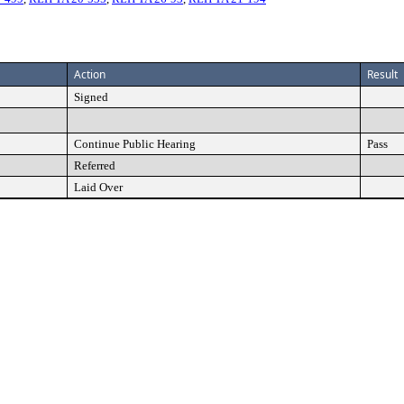
Action
Result
Signed
Continue Public Hearing
Pass
Referred
Laid Over