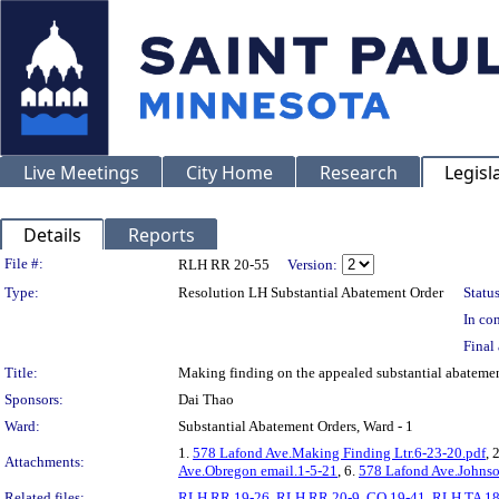
Live Meetings
City Home
Research
Legisl
Details
Reports
Legislation Details
File #:
RLH RR 20-55
Version:
Type:
Resolution LH Substantial Abatement Order
Status
In con
Final 
Title:
Making finding on the appealed substantial abatem
Sponsors:
Dai Thao
Ward:
Substantial Abatement Orders, Ward - 1
1.
578 Lafond Ave.Making Finding Ltr.6-23-20.pdf
, 
Attachments:
Ave.Obregon email.1-5-21
, 6.
578 Lafond Ave.Johnso
Related files:
RLH RR 19-26
,
RLH RR 20-9
,
CO 19-41
,
RLH TA 18