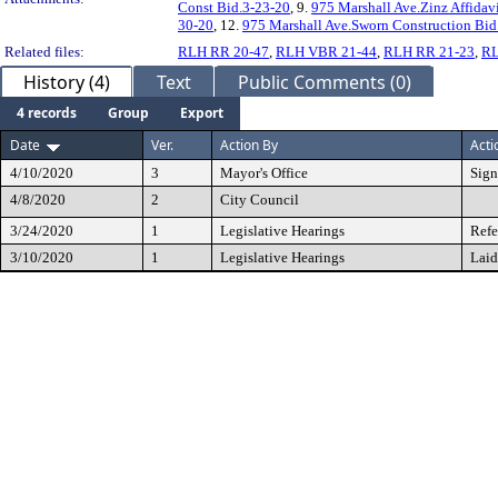
Const Bid.3-23-20
, 9.
975 Marshall Ave.Zinz Affidav
30-20
, 12.
975 Marshall Ave.Sworn Construction Bid
Related files:
RLH RR 20-47
,
RLH VBR 21-44
,
RLH RR 21-23
,
RL
History (4)
Text
Public Comments (0)
4 records
Group
Export
Date
Ver.
Action By
Acti
4/10/2020
3
Mayor's Office
Sig
4/8/2020
2
City Council
3/24/2020
1
Legislative Hearings
Refe
3/10/2020
1
Legislative Hearings
Laid