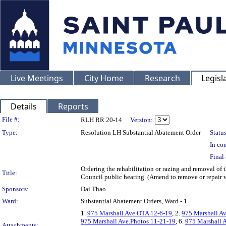
Live Meetings
City Home
Research
Legisl
Details
Reports
Legislation Details
File #:
RLH RR 20-14
Version:
Type:
Resolution LH Substantial Abatement Order
Status
In con
Final 
Ordering the rehabilitation or razing and removal of
Title:
Council public hearing. (Amend to remove or repair 
Sponsors:
Dai Thao
Ward:
Substantial Abatement Orders, Ward - 1
1.
975 Marshall Ave.OTA 12-6-19
, 2.
975 Marshall A
975 Marshall Ave.Photos 11-21-19
, 6.
975 Marshall 
Attachments: