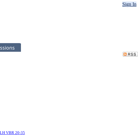
Sign In
ssions
LH VBR 20-35