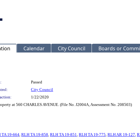
ation
Calendar
City Council
Boards or Commi
:
Passed
trol:
City Council
action:
1/22/2020
 property at 560 CHARLES AVENUE. (File No. J2004A, Assessment No. 208503)
 TA 19-664
,
RLH TA 19-858
,
RLH TA 19-851
,
RLH TA 19-775
,
RLH AR 19-127
,
R