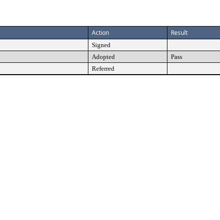
Action
Result
Signed
Adopted
Pass
Referred