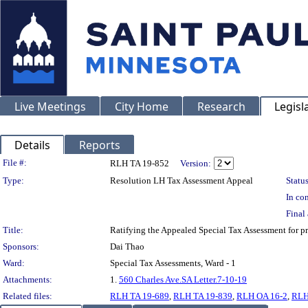
Live Meetings
City Home
Research
Legisl
Details
Reports
Legislation Details
File #:
RLH TA 19-852
Version:
Type:
Resolution LH Tax Assessment Appeal
Status
In con
Final 
Title:
Ratifying the Appealed Special Tax Assessment for
Sponsors:
Dai Thao
Ward:
Special Tax Assessments, Ward - 1
Attachments:
1.
560 Charles Ave.SA Letter.7-10-19
Related files:
RLH TA 19-689
,
RLH TA 19-839
,
RLH OA 16-2
,
RLH