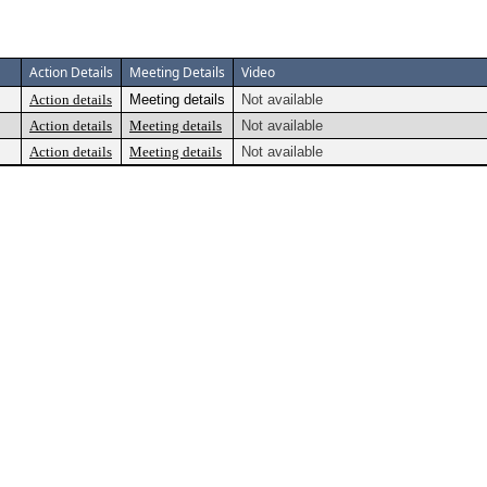
Action Details
Meeting Details
Video
Action details
Meeting details
Not available
Action details
Meeting details
Not available
Action details
Meeting details
Not available