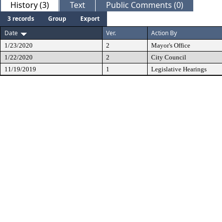
History (3)
Text
Public Comments (0)
3 records
Group
Export
Date
Ver.
Action By
1/23/2020
2
Mayor's Office
1/22/2020
2
City Council
11/19/2019
1
Legislative Hearings