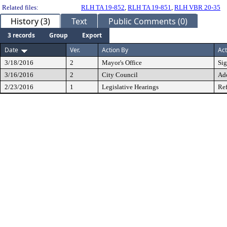
Related files:
RLH TA 19-852
,
RLH TA 19-851
,
RLH VBR 20-35
History (3)
Text
Public Comments (0)
3 records
Group
Export
Date
Ver.
Action By
Act
3/18/2016
2
Mayor's Office
Si
3/16/2016
2
City Council
Ad
2/23/2016
1
Legislative Hearings
Ref