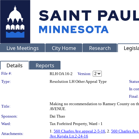
Live Meetings
City Home
Research
Legisl
Details
Reports
Legislation Details
File #:
RLH OA 16-2
Version:
Type:
Resolution LH Other Appeal Type
Status
In con
Final 
Making no recommendation to Ramsey County on the a
Title:
AVENUE.
Sponsors:
Dai Thao
Ward:
Tax Forfeited Property, Ward - 1
1.
560 Charles Ave.appeal.2-5-16
, 2.
560 Charles Av
Attachments:
Ave.Kujala Ltr.2-24-16