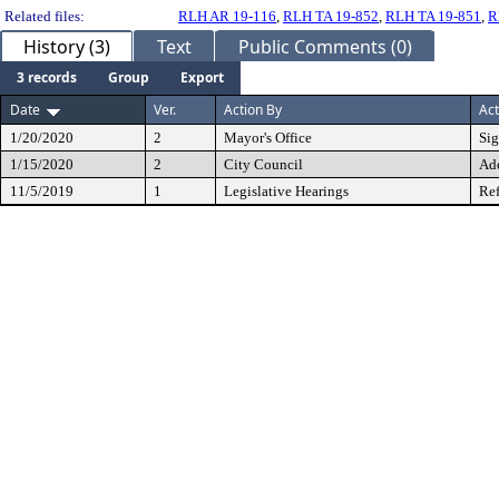
Related files:
RLH AR 19-116
,
RLH TA 19-852
,
RLH TA 19-851
,
R
History (3)
Text
Public Comments (0)
3 records
Group
Export
Date
Ver.
Action By
Act
1/20/2020
2
Mayor's Office
Si
1/15/2020
2
City Council
Ad
11/5/2019
1
Legislative Hearings
Ref