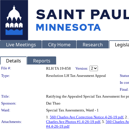
Live Meetings
City Home
Research
Legisl
Details
Reports
Legislation Details
File #:
RLH TA 19-858
Version:
Type:
Resolution LH Tax Assessment Appeal
Status
In con
Final 
Title:
Ratifying the Appealed Special Tax Assessment for
Sponsors:
Dai Thao
Ward:
Special Tax Assessments, Ward - 1
1.
560 Charles Ave.Correction Notice.4-26-19.pdf
, 2.
Attachments:
Charles Ave.Photos #1.4-26-19.pdf
, 5.
560 Charles Av
#4.4-26-19.pdf