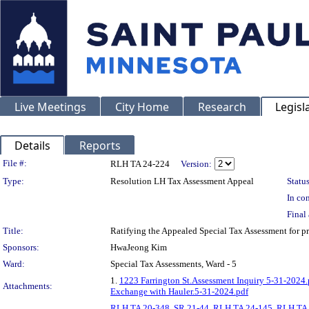
Live Meetings
City Home
Research
Legisl
Details
Reports
Legislation Details
File #:
RLH TA 24-224
Version:
Type:
Resolution LH Tax Assessment Appeal
Status
In con
Final 
Title:
Ratifying the Appealed Special Tax Assessment fo
Sponsors:
HwaJeong Kim
Ward:
Special Tax Assessments, Ward - 5
1.
1223 Farrington St.Assessment Inquiry 5-31-2024.
Attachments:
Exchange with Hauler.5-31-2024.pdf
RLH TA 20-348
,
SR 21-44
,
RLH TA 24-145
,
RLH TA 