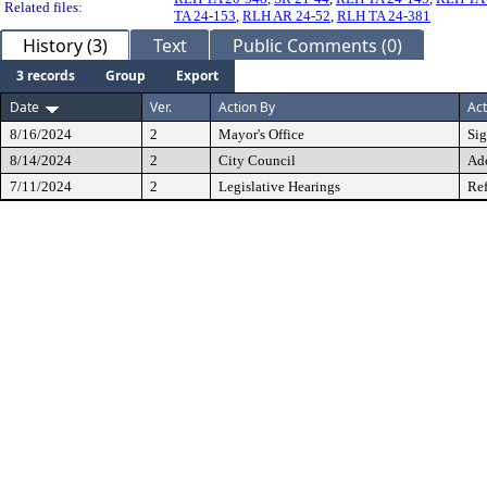
Related files:
TA 24-153
,
RLH AR 24-52
,
RLH TA 24-381
History (3)
Text
Public Comments (0)
3 records
Group
Export
Date
Ver.
Action By
Act
8/16/2024
2
Mayor's Office
Si
8/14/2024
2
City Council
Ad
7/11/2024
2
Legislative Hearings
Ref