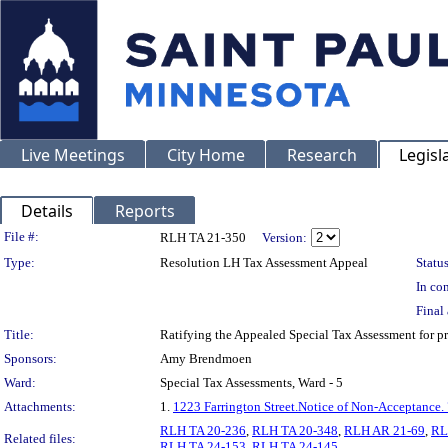
Live Meetings
City Home
Research
Legisl
Details
Reports
Legislation Details
File #:
RLH TA 21-350
Version:
Type:
Resolution LH Tax Assessment Appeal
Status
In con
Final 
Title:
Ratifying the Appealed Special Tax Assessment fo
Sponsors:
Amy Brendmoen
Ward:
Special Tax Assessments, Ward - 5
Attachments:
1.
1223 Farrington Street.Notice of Non-Acceptance.
RLH TA 20-236
,
RLH TA 20-348
,
RLH AR 21-69
,
RL
Related files:
RLH TA 24-153
,
RLH TA 24-145