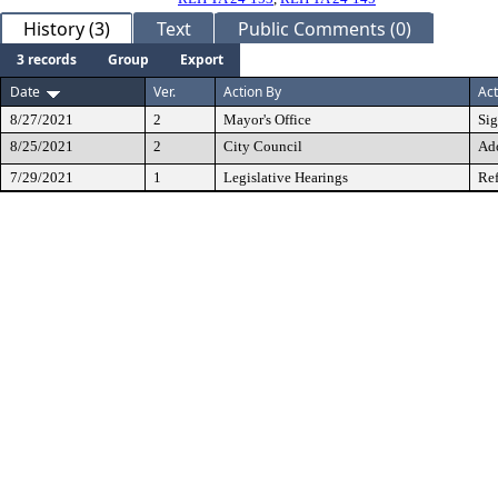
History (3)
Text
Public Comments (0)
3 records
Group
Export
Date
Ver.
Action By
Act
8/27/2021
2
Mayor's Office
Si
8/25/2021
2
City Council
Ad
7/29/2021
1
Legislative Hearings
Ref