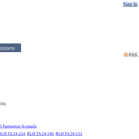
Sign In
ssions
116)
3 Farrington St.emails
RLH TA 24-224
,
RLH TA 24-146
,
RLH TA 24-153