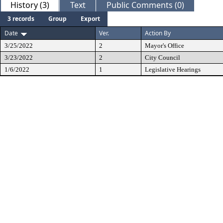
History (3)
Text
Public Comments (0)
3 records
Group
Export
Date
Ver.
Action By
3/25/2022
2
Mayor's Office
3/23/2022
2
City Council
1/6/2022
1
Legislative Hearings