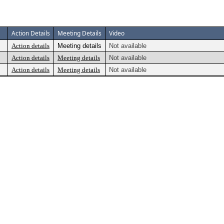
Action Details
Meeting Details
Video
Action details
Meeting details
Not available
Action details
Meeting details
Not available
Action details
Meeting details
Not available