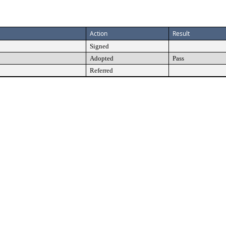
Action
Result
Signed
Adopted
Pass
Referred