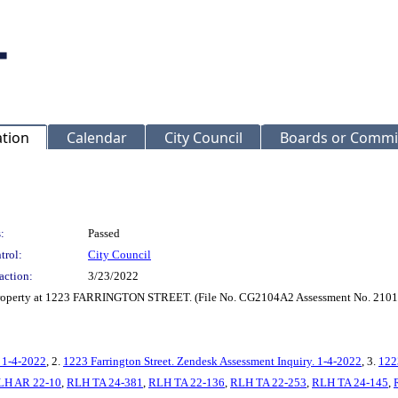
ation
Calendar
City Council
Boards or Commi
:
Passed
trol:
City Council
action:
3/23/2022
r property at 1223 FARRINGTON STREET. (File No. CG2104A2 Assessment No. 210
. 1-4-2022
, 2.
1223 Farrington Street. Zendesk Assessment Inquiry. 1-4-2022
, 3.
122
LH AR 22-10
,
RLH TA 24-381
,
RLH TA 22-136
,
RLH TA 22-253
,
RLH TA 24-145
,