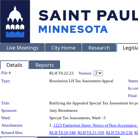
Live Meetings
City Home
Research
Legisl
Details
Reports
Legislation Details
File #:
RLH TA 22-23
Version:
Type:
Resolution LH Tax Assessment Appeal
Status
In con
Final 
Title:
Ratifying the Appealed Special Tax Assessment fo
Sponsors:
Amy Brendmoen
Ward:
Special Tax Assessments, Ward - 5
Attachments:
1.
1223 Farrington Street. Notice of Non-Acceptance
Related files:
RLH TA 20-348
,
RLH TA 21-350
,
RLH TA 20-236
,
R