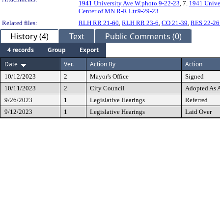
1941 University Ave W.photo.9-22-23
, 7.
1941 Unive
Center of MN R-R Ltr.9-29-23
Related files:
RLH RR 21-60
,
RLH RR 23-6
,
CO 21-39
,
RES 22-26
History (4)
Text
Public Comments (0)
4 records
Group
Export
Date
Ver.
Action By
Action
10/12/2023
2
Mayor's Office
Signed
10/11/2023
2
City Council
Adopted As
9/26/2023
1
Legislative Hearings
Referred
9/12/2023
1
Legislative Hearings
Laid Over