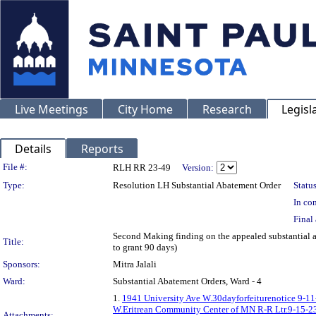
Live Meetings
City Home
Research
Legisl
Details
Reports
Legislation Details
File #:
RLH RR 23-49
Version:
Type:
Resolution LH Substantial Abatement Order
Status
In con
Final 
Second Making finding on the appealed substanti
Title:
to grant 90 days)
Sponsors:
Mitra Jalali
Ward:
Substantial Abatement Orders, Ward - 4
1.
1941 University Ave W.30dayforfeiturenotice 9-11
W.Eritrean Community Center of MN R-R Ltr.9-15-2
Attachments: