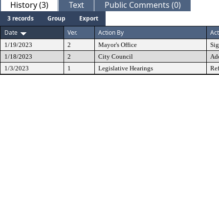
History (3)
Text
Public Comments (0)
3 records
Group
Export
Date
Ver.
Action By
Act
1/19/2023
2
Mayor's Office
Si
1/18/2023
2
City Council
Ad
1/3/2023
1
Legislative Hearings
Ref