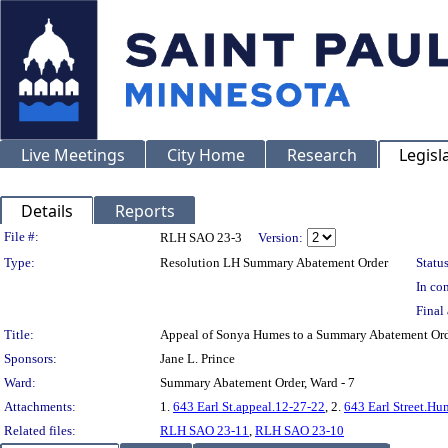
Live Meetings
City Home
Research
Legisl
Details
Reports
Legislation Details
File #:
RLH SAO 23-3
Version:
Type:
Resolution LH Summary Abatement Order
Status
In con
Final 
Title:
Appeal of Sonya Humes to a Summary Abatement Or
Sponsors:
Jane L. Prince
Ward:
Summary Abatement Order, Ward - 7
Attachments:
1.
643 Earl St.appeal.12-27-22
, 2.
643 Earl Street.Hu
Related files:
RLH SAO 23-11
,
RLH SAO 23-10