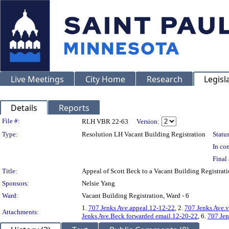
Live Meetings
City Home
Research
Legisl
Details
Reports
Legislation Details
File #:
RLH VBR 22-63
Version:
Type:
Resolution LH Vacant Building Registration
Status
In con
Final 
Title:
Appeal of Scott Beck to a Vacant Building Registra
Sponsors:
Nelsie Yang
Ward:
Vacant Building Registration, Ward - 6
1.
707 Jenks Ave.appeal.12-12-22
, 2.
707 Jenks Ave.v
Attachments:
Jenks Ave.Beck forwarded email.12-20-22
, 6.
707 Jen