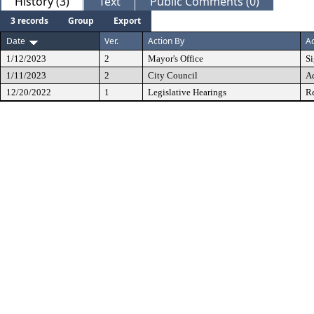
History (3)
Text
Public Comments (0)
3 records
Group
Export
Date
Ver.
Action By
Ac
1/12/2023
2
Mayor's Office
S
1/11/2023
2
City Council
A
12/20/2022
1
Legislative Hearings
Re