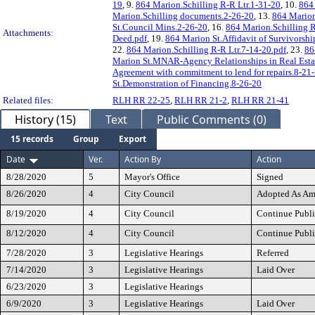
19
, 9.
864 Marion.Schilling R-R Ltr.1-31-20
, 10.
864 
Marion.Schilling documents.2-26-20
, 13.
864 Marion
St.Council Mins.2-26-20
, 16.
864 Marion.Schilling R
Attachments:
Deed.pdf
, 19.
864 Marion St.Affidavit of Survivorshi
22.
864 Marion.Schilling R-R Ltr.7-14-20.pdf
, 23.
86
Marion St.MNAR-Agency Relationships in Real Estat
Agreement with commitment to lend for repairs.8-21
St.Demonstration of Financing.8-26-20
Related files:
RLH RR 22-25
,
RLH RR 21-2
,
RLH RR 21-41
History (15)
Text
Public Comments (0)
15 records
Group
Export
Date
Ver.
Action By
Action
8/28/2020
5
Mayor's Office
Signed
8/26/2020
4
City Council
Adopted As A
8/19/2020
4
City Council
Continue Publi
8/12/2020
4
City Council
Continue Publi
7/28/2020
3
Legislative Hearings
Referred
7/14/2020
3
Legislative Hearings
Laid Over
6/23/2020
3
Legislative Hearings
6/9/2020
3
Legislative Hearings
Laid Over