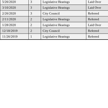
5/26/2020
3
Legislative Hearings
Laid Over
3/10/2020
3
Legislative Hearings
Laid Over
2/26/2020
3
City Council
Referred
2/11/2020
2
Legislative Hearings
Referred
1/28/2020
2
Legislative Hearings
Laid Over
12/18/2019
2
City Council
Referred
11/26/2019
1
Legislative Hearings
Referred