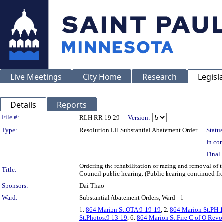
Live Meetings
City Home
Research
Legisl
Details
Reports
Legislation Details
File #:
RLH RR 19-29
Version:
Type:
Resolution LH Substantial Abatement Order
Status
In con
Final 
Ordering the rehabilitation or razing and removal o
Title:
Council public hearing. (Public hearing continued f
Sponsors:
Dai Thao
Ward:
Substantial Abatement Orders, Ward - 1
1.
864 Marion St.OTA 9-19-19
, 2.
864 Marion St.PH 
St.Photos.9-13-19
, 6.
864 Marion St.Fire C of O Revo