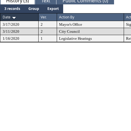
History (3)
Text
Public Comments (0)
3 records
Group
Export
Date
Ver.
Action By
Ac
3/17/2020
2
Mayor's Office
Si
3/11/2020
2
City Council
1/16/2020
1
Legislative Hearings
Re