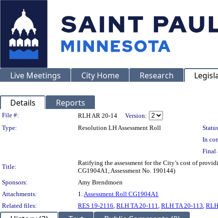
Live Meetings
City Home
Research
Legisl
Details
Reports
Legislation Details
File #:
RLH AR 20-14
Version:
Type:
Resolution LH Assessment Roll
Status
In con
Final 
Ratifying the assessment for the City’s cost of provi
Title:
CG1904A1, Assessment No. 190144)
Sponsors:
Amy Brendmoen
Attachments:
1.
Assessment Roll CG1904A1
Related files:
RES 19-2116
,
RLH TA 20-111
,
RLH TA 20-113
,
RLH