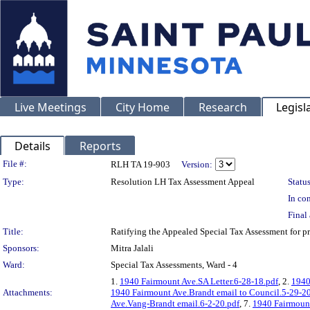
Live Meetings
City Home
Research
Legisl
Details
Reports
Legislation Details
File #:
RLH TA 19-903
Version:
Type:
Resolution LH Tax Assessment Appeal
Status
In con
Final 
Title:
Ratifying the Appealed Special Tax Assessment for
Sponsors:
Mitra Jalali
Ward:
Special Tax Assessments, Ward - 4
1.
1940 Fairmount Ave.SA Letter.6-28-18.pdf
, 2.
1940
Attachments:
1940 Fairmount Ave.Brandt email to Council.5-29-20
Ave.Vang-Brandt email.6-2-20.pdf
, 7.
1940 Fairmount