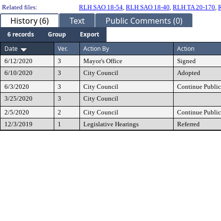
Related files:
RLH SAO 18-54
,
RLH SAO 18-40
,
RLH TA 20-170
,
History (6)
Text
Public Comments (0)
6 records
Group
Export
Date
Ver.
Action By
Action
6/12/2020
3
Mayor's Office
Signed
6/10/2020
3
City Council
Adopted
6/3/2020
3
City Council
Continue Public
3/25/2020
3
City Council
2/5/2020
2
City Council
Continue Public
12/3/2019
1
Legislative Hearings
Referred