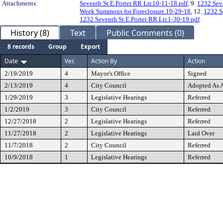
Attachments:
Seventh St E.Porter RR Ltr.10-11-18.pdf
, 9.
1232 Seve
Week Summons for Foreclosure.10-29-18
, 12.
1232 S
1232 Seventh St E.Porter RR Ltr.1-30-19.pdf
History (8)
Text
Public Comments (0)
8 records
Group
Export
Date
Ver.
Action By
Action
2/19/2019
4
Mayor's Office
Signed
2/13/2019
4
City Council
Adopted As
1/29/2019
3
Legislative Hearings
Referred
1/2/2019
3
City Council
Referred
12/27/2018
2
Legislative Hearings
Referred
11/27/2018
2
Legislative Hearings
Laid Over
11/7/2018
2
City Council
Referred
10/9/2018
1
Legislative Hearings
Referred