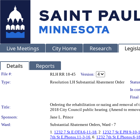
Live Meetings
City Home
Research
Legisl
Details
Reports
Legislation Details
File #:
RLH RR 18-45
Version:
Type:
Resolution LH Substantial Abatement Order
Status
In con
Final 
Ordering the rehabilitation or razing and removal o
Title:
2018 City Council public hearing. (Amend to remove 
Sponsors:
Jane L. Prince
Ward:
Substantial Abatement Orders, Ward - 7
1.
1232 7 St E.OTA 6-11-18
, 2.
1232 7 St E.PH 9-10-
7th St E.Photos.11-3-16
, 6.
1232 7th St E.Photos.6-1