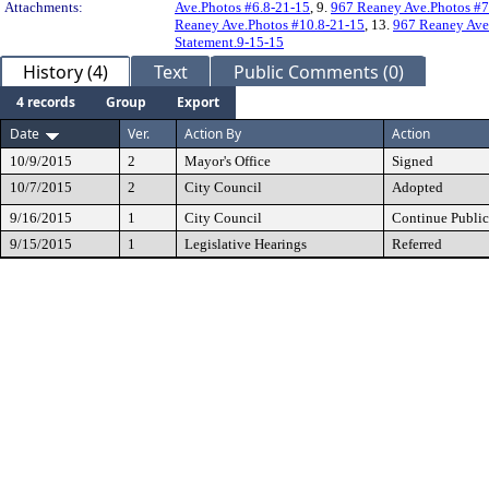
Attachments:
Ave.Photos #6.8-21-15
, 9.
967 Reaney Ave.Photos #7
Reaney Ave.Photos #10.8-21-15
, 13.
967 Reaney Ave
Statement.9-15-15
History (4)
Text
Public Comments (0)
4 records
Group
Export
Date
Ver.
Action By
Action
10/9/2015
2
Mayor's Office
Signed
10/7/2015
2
City Council
Adopted
9/16/2015
1
City Council
Continue Public
9/15/2015
1
Legislative Hearings
Referred