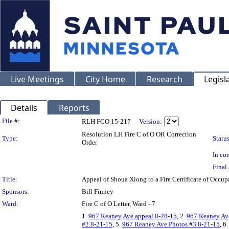
Live Meetings
City Home
Research
Legisl
Details
Reports
Legislation Details
File #:
RLH FCO 15-217
Version:
Resolution LH Fire C of O OR Correction
Type:
Status
Order
In con
Final 
Title:
Appeal of Shoua Xiong to a Fire Certificate of Occ
Sponsors:
Bill Finney
Ward:
Fire C of O Letter, Ward - 7
1.
967 Reaney Ave.appeal.8-28-15
, 2.
967 Reaney Ave
#2.8-21-15
, 5.
967 Reaney Ave.Photos #3.8-21-15
, 6