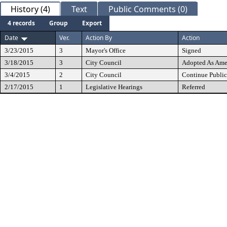
History (4)
Text
Public Comments (0)
4 records
Group
Export
Date
Ver.
Action By
Action
3/23/2015
3
Mayor's Office
Signed
3/18/2015
3
City Council
Adopted As Am
3/4/2015
2
City Council
Continue Public
2/17/2015
1
Legislative Hearings
Referred