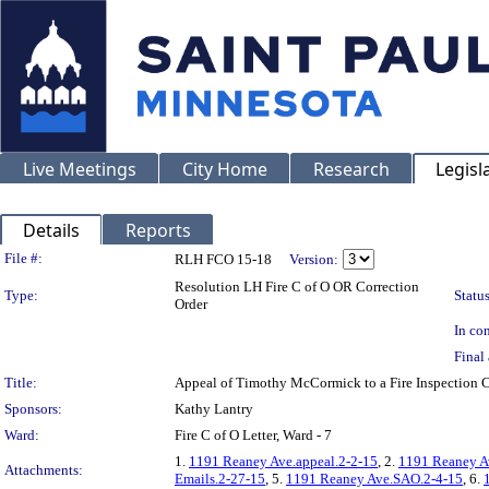
Live Meetings
City Home
Research
Legisl
Details
Reports
Legislation Details
File #:
RLH FCO 15-18
Version:
Resolution LH Fire C of O OR Correction
Type:
Status
Order
In con
Final 
Title:
Appeal of Timothy McCormick to a Fire Inspection
Sponsors:
Kathy Lantry
Ward:
Fire C of O Letter, Ward - 7
1.
1191 Reaney Ave.appeal.2-2-15
, 2.
1191 Reaney A
Attachments:
Emails.2-27-15
, 5.
1191 Reaney Ave.SAO.2-4-15
, 6.