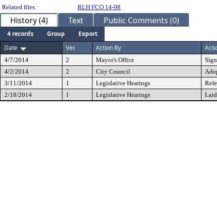
Related files:
RLH FCO 14-98
History (4)
Text
Public Comments (0)
4 records
Group
Export
Date
Ver.
Action By
Acti
4/7/2014
2
Mayor's Office
Sig
4/2/2014
2
City Council
Ado
3/11/2014
1
Legislative Hearings
Refe
2/18/2014
1
Legislative Hearings
Laid