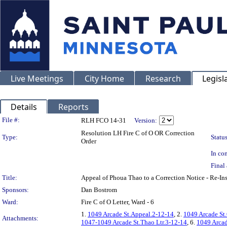
Live Meetings
City Home
Research
Legisl
Details
Reports
Legislation Details
File #:
RLH FCO 14-31
Version:
Resolution LH Fire C of O OR Correction
Type:
Status
Order
In con
Final 
Title:
Appeal of Phoua Thao to a Correction Notice - Re
Sponsors:
Dan Bostrom
Ward:
Fire C of O Letter, Ward - 6
1.
1049 Arcade St.Appeal.2-12-14
, 2.
1049 Arcade St
Attachments:
1047-1049 Arcade St.Thao Ltr.3-12-14
, 6.
1049 Arcade