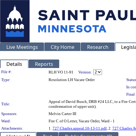
Live Meetings
City Home
Research
Legisl
Details
Reports
Legislation Details
File #:
RLH VO 11-91
Version:
Type:
Resolution LH Vacate Order
Status
In con
Final 
Appeal of David Busch, DRB #24 LLC, to a Fire Cer
Title:
condemnation of upper unit).
Sponsors:
Melvin Carter III
Ward:
Fire C of O Letter, Vacate Order, Ward - 1
Attachments:
1.
727 Charles.appeal.10-13-11.pdf
, 2.
727 Charles A