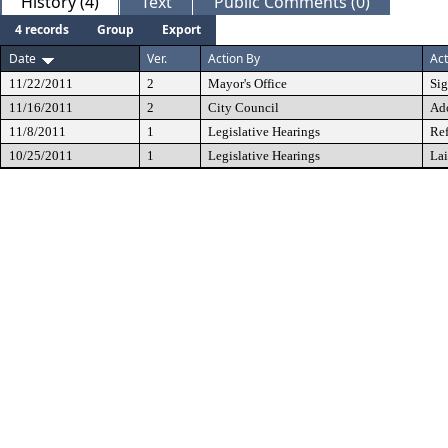
History (4)
Text
Public Comments (0)
4 records
Group
Export
Date
Ver.
Action By
Act
11/22/2011
2
Mayor's Office
Si
11/16/2011
2
City Council
Ad
11/8/2011
1
Legislative Hearings
Ref
10/25/2011
1
Legislative Hearings
Lai