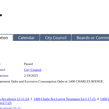
ation
Calendar
City Council
Boards or Commi
:
Passed
trol:
City Council
action:
2/19/2025
batement Order and Excessive Consumption Order at 1400 CHARLES AVENUE.
s Ave.photos 12-11-24
, 3.
1400 Charle Ave.Lorvig Tsoumanis Ltr.1-17-25
, 4.
1400 C
tr.2-7-25
RLH SAO 25-21