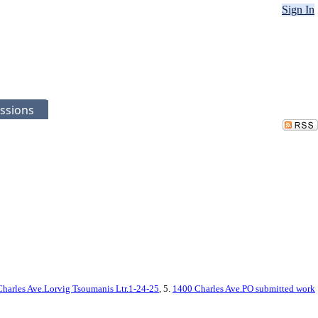
Sign In
ssions
harles Ave.Lorvig Tsoumanis Ltr.1-24-25
, 5.
1400 Charles Ave.PO submitted work