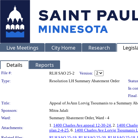
Live Meetings
City Home
Research
Legisl
Details
Reports
Legislation Details
File #:
RLH SAO 25-2
Version:
Type:
Resolution LH Summary Abatement Order
Status
In con
Final 
Title:
Appeal of JoAnn Lorvig Tsoumanis to a Summary A
Sponsors:
Mitra Jalali
Ward:
Summary Abatement Order, Ward - 4
1.
1400 Charles Ave.appeal 12-30-24
, 2.
1400 Charle
Attachments:
plan.2-4-25
, 6.
1400 Charles Ave.Lorvig Tsoumanis L
Related files:
RLH SAO 25-19
,
RLH SAO 25-20
,
RLH SAO 25-18
,