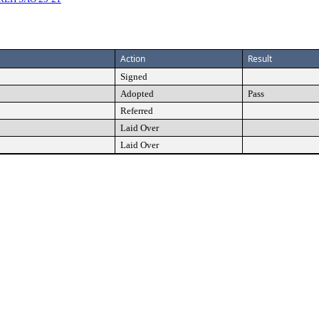
Action
Result
Signed
Adopted
Pass
Referred
Laid Over
Laid Over