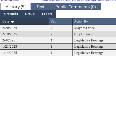
History (5)
Text
Public Comments (0)
5 records
Group
Export
Date
Ver.
Action By
2/20/2025
2
Mayor's Office
2/19/2025
2
City Council
2/4/2025
1
Legislative Hearings
1/21/2025
1
Legislative Hearings
1/14/2025
1
Legislative Hearings