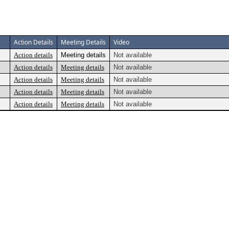
Action Details
Meeting Details
Video
Action details
Meeting details
Not available
Action details
Meeting details
Not available
Action details
Meeting details
Not available
Action details
Meeting details
Not available
Action details
Meeting details
Not available