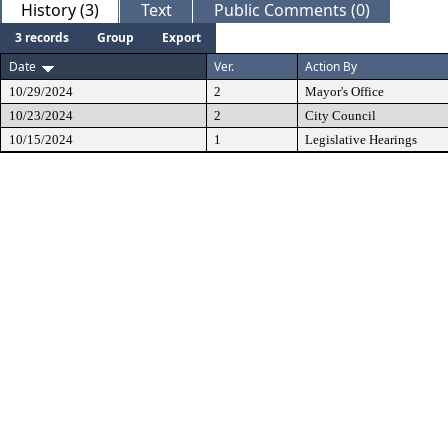
History (3)
Text
Public Comments (0)
3 records
Group
Export
Date
Ver.
Action By
10/29/2024
2
Mayor's Office
10/23/2024
2
City Council
10/15/2024
1
Legislative Hearings