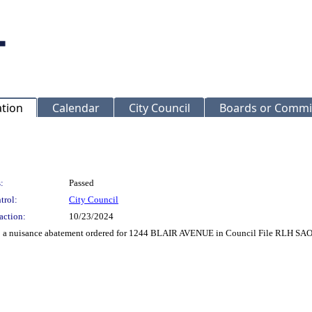
ation
Calendar
City Council
Boards or Commi
:
Passed
trol:
City Council
action:
10/23/2024
to a nuisance abatement ordered for 1244 BLAIR AVENUE in Council File RLH SAO