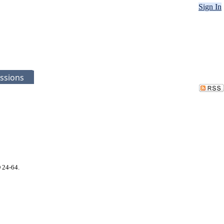
Sign In
ssions
 24-64.