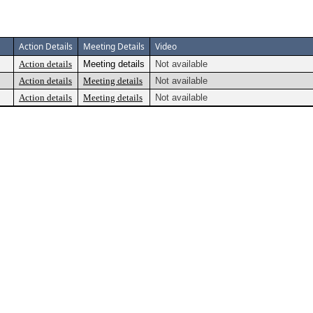
Action Details
Meeting Details
Video
Action details
Meeting details
Not available
Action details
Meeting details
Not available
Action details
Meeting details
Not available