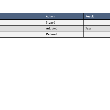
Action
Result
Signed
Adopted
Pass
Referred