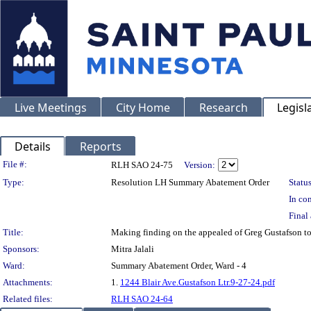
Live Meetings
City Home
Research
Legisl
Details
Reports
Legislation Details
File #:
RLH SAO 24-75
Version:
Type:
Resolution LH Summary Abatement Order
Status
In con
Final 
Title:
Making finding on the appealed of Greg Gustafson 
Sponsors:
Mitra Jalali
Ward:
Summary Abatement Order, Ward - 4
Attachments:
1.
1244 Blair Ave.Gustafson Ltr.9-27-24.pdf
Related files:
RLH SAO 24-64