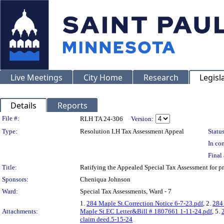
Live Meetings
City Home
Research
Legisl
Details
Reports
Legislation Details
File #:
RLH TA 24-306
Version:
Type:
Resolution LH Tax Assessment Appeal
Status
In con
Final 
Title:
Ratifying the Appealed Special Tax Assessment for
Sponsors:
Cheniqua Johnson
Ward:
Special Tax Assessments, Ward - 7
1.
284 Maple St.Correction Notice 6-7-23.pdf
, 2.
284
Attachments:
Maple St.EC Letter&Bill # 1807661 1-11-24.pdf
, 5.
claim deed.5-15-24