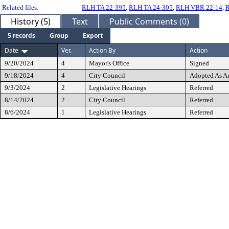
Related files:
RLH TA 22-395
,
RLH TA 24-305
,
RLH VBR 22-14
,
R
History (5)
Text
Public Comments (0)
5 records
Group
Export
Date
Ver.
Action By
Action
9/20/2024
4
Mayor's Office
Signed
9/18/2024
4
City Council
Adopted As 
9/3/2024
2
Legislative Hearings
Referred
8/14/2024
2
City Council
Referred
8/6/2024
1
Legislative Hearings
Referred