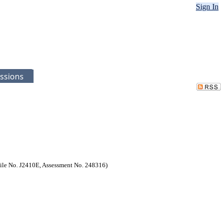
Sign In
ssions
(File No. J2410E, Assessment No. 248316)