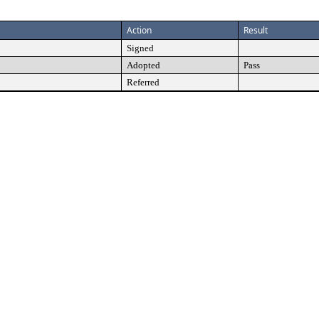
Action
Result
Signed
Adopted
Pass
Referred