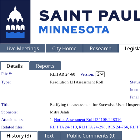
Live Meetings
City Home
Research
Legisl
Details
Reports
Legislation Details
File #:
RLH AR 24-60
Version:
Type:
Resolution LH Assessment Roll
Status
In con
Final 
Title:
Ratifying the assessment for Excessive Use of Inspe
Sponsors:
Mitra Jalali
Attachments:
1.
Notice Assessment Roll J2410E.248316
Related files:
RLH TA 24-310
,
RLH TA 24-298
,
RES 24-766
,
RLH 
History (3)
Text
Public Comments (0)