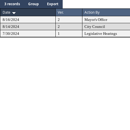
3 records
Group
Export
Date
Ver.
Action By
8/16/2024
2
Mayor's Office
8/14/2024
2
City Council
7/30/2024
1
Legislative Hearings