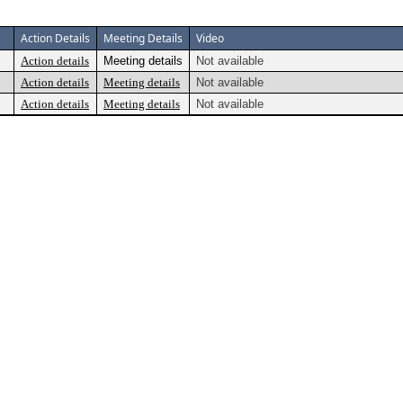
Action Details
Meeting Details
Video
Action details
Meeting details
Not available
Action details
Meeting details
Not available
Action details
Meeting details
Not available