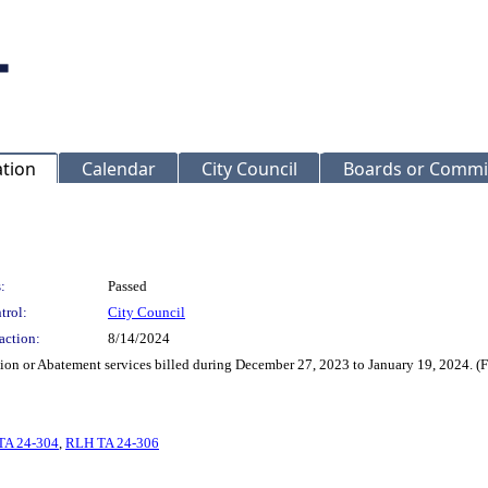
ation
Calendar
City Council
Boards or Commi
:
Passed
trol:
City Council
action:
8/14/2024
ction or Abatement services billed during December 27, 2023 to January 19, 2024. 
TA 24-304
,
RLH TA 24-306