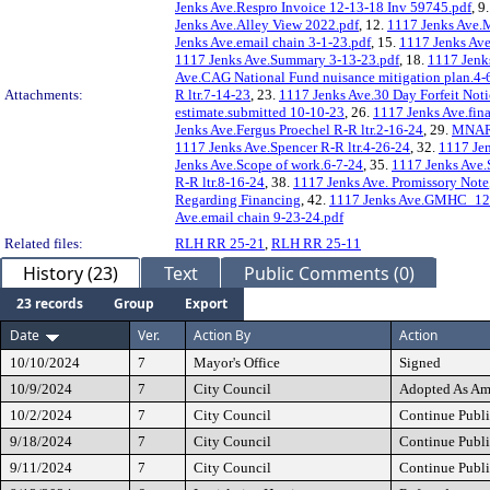
Jenks Ave.Respro Invoice 12-13-18 Inv 59745.pdf
, 9
Jenks Ave.Alley View 2022.pdf
, 12.
1117 Jenks Ave.M
Jenks Ave.email chain 3-1-23.pdf
, 15.
1117 Jenks Ave.
1117 Jenks Ave.Summary 3-13-23.pdf
, 18.
1117 Jenk
Ave.CAG National Fund nuisance mitigation plan.4-
Attachments:
R ltr.7-14-23
, 23.
1117 Jenks Ave.30 Day Forfeit Noti
estimate.submitted 10-10-23
, 26.
1117 Jenks Ave.fin
Jenks Ave.Fergus Proechel R-R ltr.2-16-24
, 29.
MNAR 
1117 Jenks Ave.Spencer R-R ltr.4-26-24
, 32.
1117 Jen
Jenks Ave.Scope of work.6-7-24
, 35.
1117 Jenks Ave.
R-R ltr.8-16-24
, 38.
1117 Jenks Ave. Promissory Note
Regarding Financing
, 42.
1117 Jenks Ave.GMHC_12-
Ave.email chain 9-23-24.pdf
Related files:
RLH RR 25-21
,
RLH RR 25-11
History (23)
Text
Public Comments (0)
23 records
Group
Export
Date
Ver.
Action By
Action
10/10/2024
7
Mayor's Office
Signed
10/9/2024
7
City Council
Adopted As A
10/2/2024
7
City Council
Continue Publi
9/18/2024
7
City Council
Continue Publi
9/11/2024
7
City Council
Continue Publi