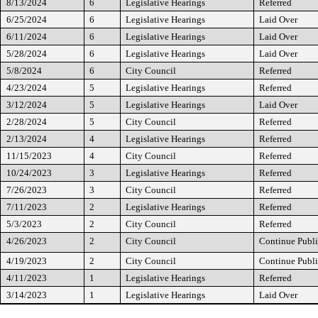
8/13/2024
6
Legislative Hearings
Referred
6/25/2024
6
Legislative Hearings
Laid Over
6/11/2024
6
Legislative Hearings
Laid Over
5/28/2024
6
Legislative Hearings
Laid Over
5/8/2024
6
City Council
Referred
4/23/2024
5
Legislative Hearings
Referred
3/12/2024
5
Legislative Hearings
Laid Over
2/28/2024
5
City Council
Referred
2/13/2024
4
Legislative Hearings
Referred
11/15/2023
4
City Council
Referred
10/24/2023
3
Legislative Hearings
Referred
7/26/2023
3
City Council
Referred
7/11/2023
2
Legislative Hearings
Referred
5/3/2023
2
City Council
Referred
4/26/2023
2
City Council
Continue Publi
4/19/2023
2
City Council
Continue Publi
4/11/2023
1
Legislative Hearings
Referred
3/14/2023
1
Legislative Hearings
Laid Over