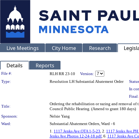
Live Meetings
City Home
Research
Legisl
Details
Reports
Legislation Details
File #:
RLH RR 23-10
Version:
Type:
Resolution LH Substantial Abatement Order
Status
In con
Final 
Ordering the rehabilitation or razing and removal of 
Title:
Council Public Hearing. (Amend to grant 180 days)
Sponsors:
Nelsie Yang
Ward:
Substantial Abatement Orders, Ward - 6
1.
1117 Jenks Ave.OTA 1-5-23
, 2.
1117 Jenks Ave.PH
Jenks Ave.Photos 12-24-18.pdf
, 6.
1117 Jenks Ave.Co