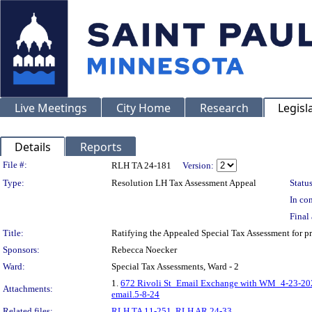
Live Meetings
City Home
Research
Legisl
Details
Reports
Legislation Details
File #:
RLH TA 24-181
Version:
Type:
Resolution LH Tax Assessment Appeal
Status
In con
Final 
Title:
Ratifying the Appealed Special Tax Assessment for
Sponsors:
Rebecca Noecker
Ward:
Special Tax Assessments, Ward - 2
1.
672 Rivoli St_Email Exchange with WM_4-23-20
Attachments:
email.5-8-24
Related files:
RLH TA 11-251
,
RLH AR 24-33