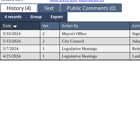
History (4)
Text
Public Comments (0)
4 records
Group
Export
Date
Ver.
Action By
Acti
5/16/2024
2
Mayor's Office
Sig
5/15/2024
2
City Council
Ado
5/7/2024
1
Legislative Hearings
Refe
4/25/2024
1
Legislative Hearings
Laid