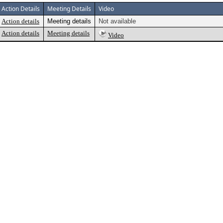
Action Details
Meeting Details
Video
Action details
Meeting details
Not available
Action details
Meeting details
Video