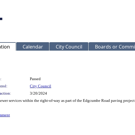
ation
Calendar
City Council
Boards or Commi
:
Passed
trol:
City Council
action:
3/20/2024
 sewer services within the right-of-way as part of the Edgcumbe Road paving proje
omment