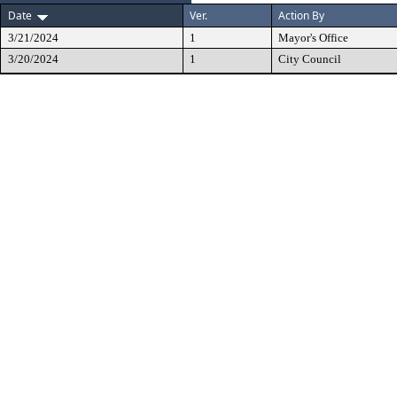
Date
Ver.
Action By
3/21/2024
1
Mayor's Office
3/20/2024
1
City Council