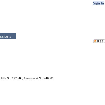
Sign In
ssions
ct. File No. 19234C, Assessment No. 246001.