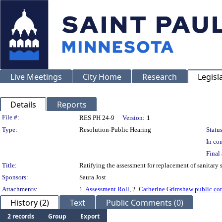
Live Meetings
City Home
Research
Legisl
Details
Reports
Legislation Details
File #:
RES PH 24-9
Version:
1
Type:
Resolution-Public Hearing
Status
In con
Final 
Title:
Ratifying the assessment for replacement of sanitary
Sponsors:
Saura Jost
Attachments:
1.
Assessment Roll
, 2.
Catherine Grimshaw public c
History (2)
Text
Public Comments (0)
2 records
Group
Export