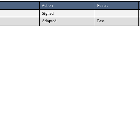
Action
Result
Signed
Adopted
Pass