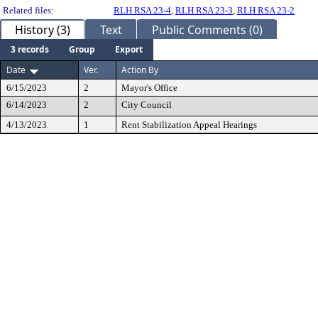
Related files:
RLH RSA 23-4
,
RLH RSA 23-3
,
RLH RSA 23-2
History (3)
Text
Public Comments (0)
3 records
Group
Export
Date
Ver.
Action By
6/15/2023
2
Mayor's Office
6/14/2023
2
City Council
4/13/2023
1
Rent Stabilization Appeal Hearings