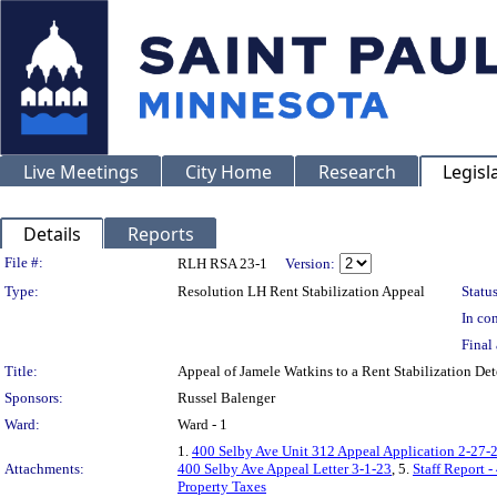
Live Meetings
City Home
Research
Legisl
Details
Reports
Legislation Details
File #:
RLH RSA 23-1
Version:
Type:
Resolution LH Rent Stabilization Appeal
Status
In con
Final 
Title:
Appeal of Jamele Watkins to a Rent Stabilization D
Sponsors:
Russel Balenger
Ward:
Ward - 1
1.
400 Selby Ave Unit 312 Appeal Application 2-27-
Attachments:
400 Selby Ave Appeal Letter 3-1-23
, 5.
Staff Report 
Property Taxes