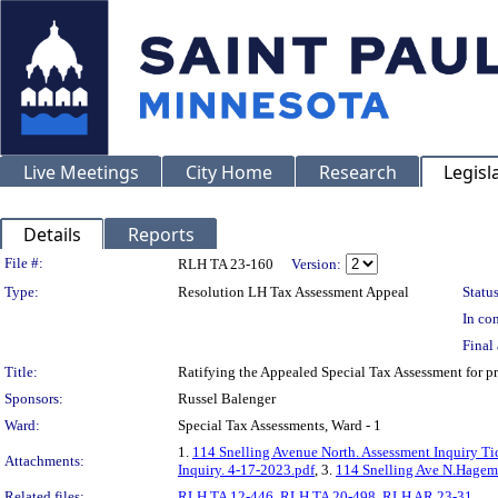
Live Meetings
City Home
Research
Legisl
Details
Reports
Legislation Details
File #:
RLH TA 23-160
Version:
Type:
Resolution LH Tax Assessment Appeal
Status
In con
Final 
Title:
Ratifying the Appealed Special Tax Assessment fo
Sponsors:
Russel Balenger
Ward:
Special Tax Assessments, Ward - 1
1.
114 Snelling Avenue North. Assessment Inquiry Ti
Attachments:
Inquiry. 4-17-2023.pdf
, 3.
114 Snelling Ave N.Hagem
Related files:
RLH TA 12-446
,
RLH TA 20-498
,
RLH AR 23-31