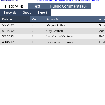
History (4)
Text
Public Comments (0)
4 records
Group
Export
Date
Ver.
Action By
Acti
5/25/2023
2
Mayor's Office
Sig
5/24/2023
2
City Council
Ado
5/2/2023
1
Legislative Hearings
Refe
4/18/2023
1
Legislative Hearings
Laid