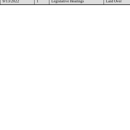
9/13/2022
1
Legislative Hearings
Laid Over