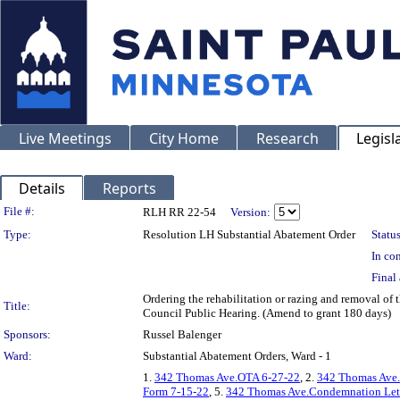
Live Meetings
City Home
Research
Legisl
Details
Reports
Legislation Details
File #:
RLH RR 22-54
Version:
Type:
Resolution LH Substantial Abatement Order
Status
In con
Final 
Ordering the rehabilitation or razing and removal of
Title:
Council Public Hearing. (Amend to grant 180 days)
Sponsors:
Russel Balenger
Ward:
Substantial Abatement Orders, Ward - 1
1.
342 Thomas Ave.OTA 6-27-22
, 2.
342 Thomas Ave.
Form 7-15-22
, 5.
342 Thomas Ave.Condemnation Lett