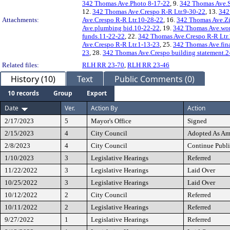
342 Thomas Ave.Photo 8-17-22
, 9.
342 Thomas Ave.
12.
342 Thomas Ave.Crespo R-R Ltr.9-30-22
, 13.
342
Attachments:
Ave.Crespo R-R Ltr.10-28-22
, 16.
342 Thomas Ave.Z
Ave.plumbing bid.10-22-22
, 19.
342 Thomas Ave.wor
funds.11-22-22
, 22.
342 Thomas Ave.Crespo R-R Ltr
Ave.Crespo R-R Ltr.1-13-23
, 25.
342 Thomas Ave.fin
23
, 28.
342 Thomas Ave.Crespo building statement.2
Related files:
RLH RR 23-70
,
RLH RR 23-46
History (10)
Text
Public Comments (0)
10 records
Group
Export
Date
Ver.
Action By
Action
2/17/2023
5
Mayor's Office
Signed
2/15/2023
4
City Council
Adopted As A
2/8/2023
4
City Council
Continue Publi
1/10/2023
3
Legislative Hearings
Referred
11/22/2022
3
Legislative Hearings
Laid Over
10/25/2022
3
Legislative Hearings
Laid Over
10/12/2022
2
City Council
Referred
10/11/2022
2
Legislative Hearings
Referred
9/27/2022
1
Legislative Hearings
Referred