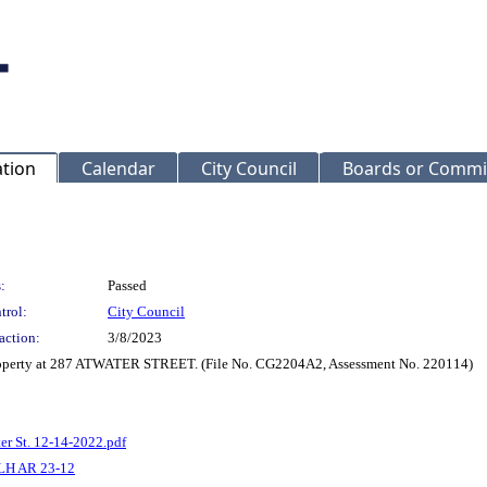
ation
Calendar
City Council
Boards or Commi
:
Passed
trol:
City Council
action:
3/8/2023
 property at 287 ATWATER STREET. (File No. CG2204A2, Assessment No. 220114)
er St. 12-14-2022.pdf
LH AR 23-12