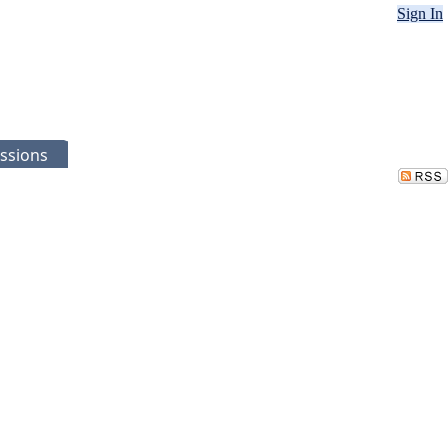
Sign In
ssions