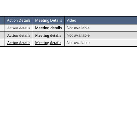
Action Details
Meeting Details
Video
Action details
Meeting details
Not available
Action details
Meeting details
Not available
Action details
Meeting details
Not available