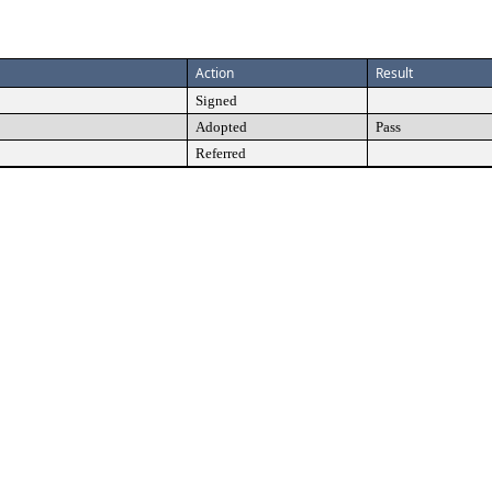
Action
Result
Signed
Adopted
Pass
Referred