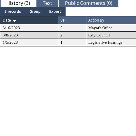
History (3)
Text
Public Comments (0)
3 records
Group
Export
Date
Ver.
Action By
3/10/2023
2
Mayor's Office
3/8/2023
2
City Council
1/5/2023
1
Legislative Hearings