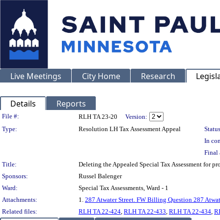
Live Meetings
City Home
Research
Legisl
Details
Reports
Legislation Details
File #:
RLH TA 23-20
Version:
Type:
Resolution LH Tax Assessment Appeal
Status
In con
Final 
Title:
Deleting the Appealed Special Tax Assessment for
Sponsors:
Russel Balenger
Ward:
Special Tax Assessments, Ward - 1
Attachments:
1.
287 Atwater Street. FW Billing Question 287 Atwat
Related files:
RLH TA 22-424
,
RLH TA 22-433
,
RLH TA 22-434
,
R