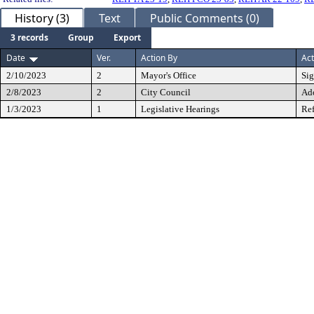
History (3)
Text
Public Comments (0)
3 records
Group
Export
Date
Ver.
Action By
Act
2/10/2023
2
Mayor's Office
Si
2/8/2023
2
City Council
Ad
1/3/2023
1
Legislative Hearings
Ref