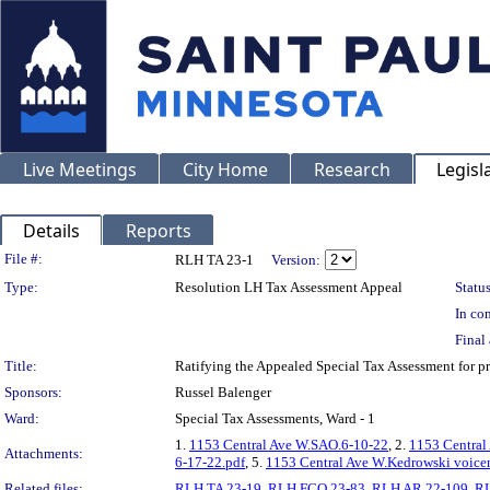
Live Meetings
City Home
Research
Legisl
Details
Reports
Legislation Details
File #:
RLH TA 23-1
Version:
Type:
Resolution LH Tax Assessment Appeal
Status
In con
Final 
Title:
Ratifying the Appealed Special Tax Assessment fo
Sponsors:
Russel Balenger
Ward:
Special Tax Assessments, Ward - 1
1.
1153 Central Ave W.SAO.6-10-22
, 2.
1153 Central
Attachments:
6-17-22.pdf
, 5.
1153 Central Ave W.Kedrowski voicem
Related files:
RLH TA 23-19
,
RLH FCO 23-83
,
RLH AR 22-109
,
RL