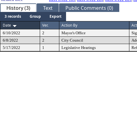
History (3)
Text
Public Comments (0)
3 records
Group
Export
Date
Ver.
Action By
Act
6/10/2022
2
Mayor's Office
Si
6/8/2022
2
City Council
Ad
5/17/2022
1
Legislative Hearings
Ref