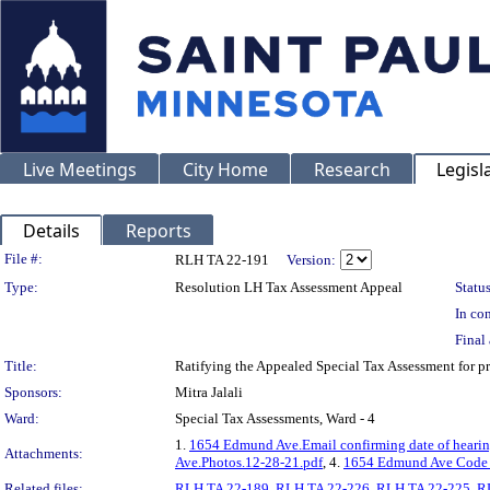
Live Meetings
City Home
Research
Legisl
Details
Reports
Legislation Details
File #:
RLH TA 22-191
Version:
Type:
Resolution LH Tax Assessment Appeal
Status
In con
Final 
Title:
Ratifying the Appealed Special Tax Assessment for
Sponsors:
Mitra Jalali
Ward:
Special Tax Assessments, Ward - 4
1.
1654 Edmund Ave.Email confirming date of hearin
Attachments:
Ave.Photos.12-28-21.pdf
, 4.
1654 Edmund Ave Code 
Related files:
RLH TA 22-189
,
RLH TA 22-226
,
RLH TA 22-225
,
R