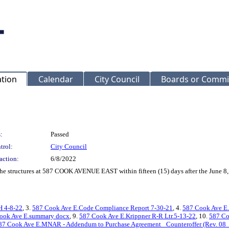
ation
Calendar
City Council
Boards or Commi
:
Passed
trol:
City Council
action:
6/8/2022
f the structures at 587 COOK AVENUE EAST within fifteen (15) days after the June 
H 4-8-22
, 3.
587 Cook Ave E.Code Compliance Report 7-30-21
, 4.
587 Cook Ave E
ook Ave E.summary docx
, 9.
587 Cook Ave E.Krippner R-R Ltr.5-13-22
, 10.
587 Co
87 Cook Ave E.MNAR - Addendum to Purchase Agreement_ Counteroffer (Rev. 08_