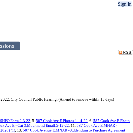
Sign In
ssions
8, 2022, City Council Public Hearing. (Amend to remove within 15 days)
.SHPO Form 2-3-22
, 5.
587 Cook Ave E.Photos 1-14-22
, 6.
587 Cook Ave E.Photo
ok Ave E - Cat 3.Moermond Email.5-12-22
, 11.
587 Cook Ave E.MNAR -
2020) (1)
, 13.
587 Cook Avenue E.MNAR - Addendum to Purchase Agreement_