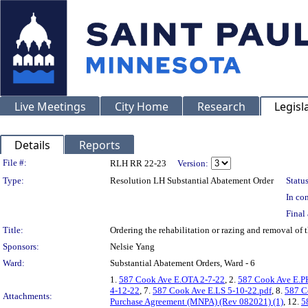
Live Meetings
City Home
Research
Legisl
Details
Reports
Legislation Details
File #:
RLH RR 22-23
Version:
Type:
Resolution LH Substantial Abatement Order
Status
In con
Final 
Title:
Ordering the rehabilitation or razing and removal o
Sponsors:
Nelsie Yang
Ward:
Substantial Abatement Orders, Ward - 6
1.
587 Cook Ave E.OTA 2-7-22
, 2.
587 Cook Ave E.P
4-12-22
, 7.
587 Cook Ave E.LS 5-10-22.pdf
, 8.
587 C
Attachments:
Purchase Agreement (MNPA) (Rev 082021) (1)
, 12.
5