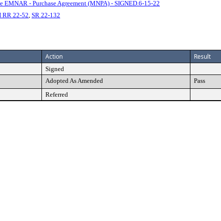
e EMNAR - Purchase Agreement (MNPA) - SIGNED.6-15-22
 RR 22-52
,
SR 22-132
Action
Result
Signed
Adopted As Amended
Pass
Referred