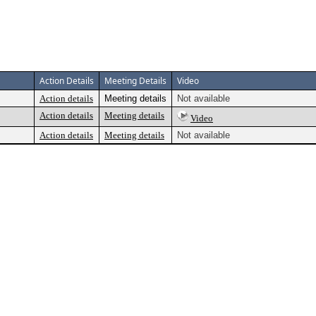
Action Details
Meeting Details
Video
Action details
Meeting details
Not available
Action details
Meeting details
Video
Action details
Meeting details
Not available