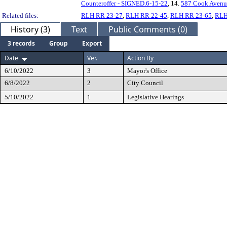
Counteroffer - SIGNED.6-15-22
, 14.
587 Cook Avenu
Related files:
RLH RR 23-27
,
RLH RR 22-45
,
RLH RR 23-65
,
RLH
History (3)
Text
Public Comments (0)
3 records
Group
Export
Date
Ver.
Action By
6/10/2022
3
Mayor's Office
6/8/2022
2
City Council
5/10/2022
1
Legislative Hearings