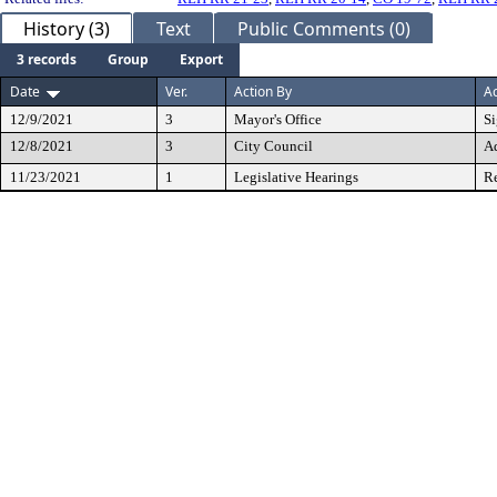
History (3)
Text
Public Comments (0)
3 records
Group
Export
Date
Ver.
Action By
Ac
12/9/2021
3
Mayor's Office
S
12/8/2021
3
City Council
A
11/23/2021
1
Legislative Hearings
Re