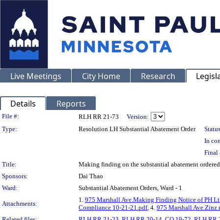
Live Meetings
City Home
Research
Legisl
Details
Reports
Legislation Details
File #:
RLH RR 21-73
Version:
Type:
Resolution LH Substantial Abatement Order
Status
In con
Final 
Title:
Making finding on the substantial abatement orde
Sponsors:
Dai Thao
Ward:
Substantial Abatement Orders, Ward - 1
1.
975 Marshall Ave.Making Finding Notice of PH Lt
Attachments:
Compliance 10-21-21.pdf
, 4.
975 Marshall Ave.Zinz 
Related files:
RLH RR 21-23
,
RLH RR 20-14
,
CO 19-72
,
RLH RR 