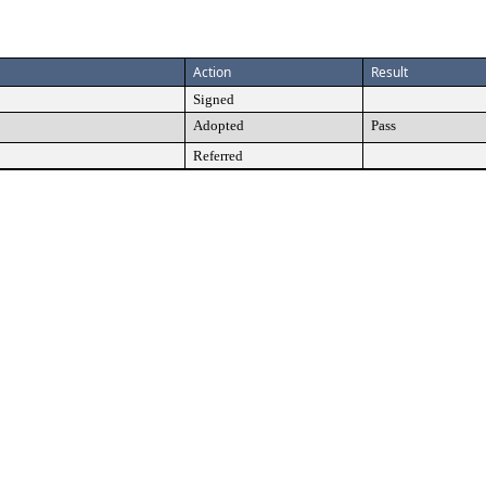
Action
Result
Signed
Adopted
Pass
Referred