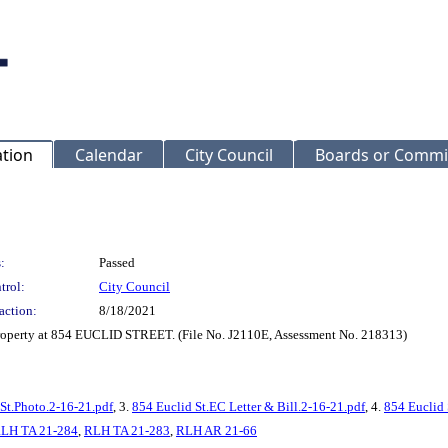
ation
Calendar
City Council
Boards or Commi
:
Passed
trol:
City Council
action:
8/18/2021
 property at 854 EUCLID STREET. (File No. J2110E, Assessment No. 218313)
St.Photo.2-16-21.pdf
, 3.
854 Euclid St.EC Letter & Bill.2-16-21.pdf
, 4.
854 Euclid 
LH TA 21-284
,
RLH TA 21-283
,
RLH AR 21-66