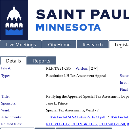
Live Meetings
City Home
Research
Legisl
Details
Reports
Legislation Details
File #:
RLH TA 21-285
Version:
Type:
Resolution LH Tax Assessment Appeal
Status
In con
Final 
Title:
Ratifying the Appealed Special Tax Assessment for
Sponsors:
Jane L. Prince
Ward:
Special Tax Assessments, Ward - 7
Attachments:
1.
854 Euclid St.SA Letter.2-16-21.pdf
, 2.
854 Euclid 
Related files:
RLH VO 21-12
,
RLH VBR 21-32
,
RLH SAO 21-50
,
R