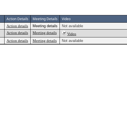
Action Details
Meeting Details
Video
Action details
Meeting details
Not available
Action details
Meeting details
Video
Action details
Meeting details
Not available