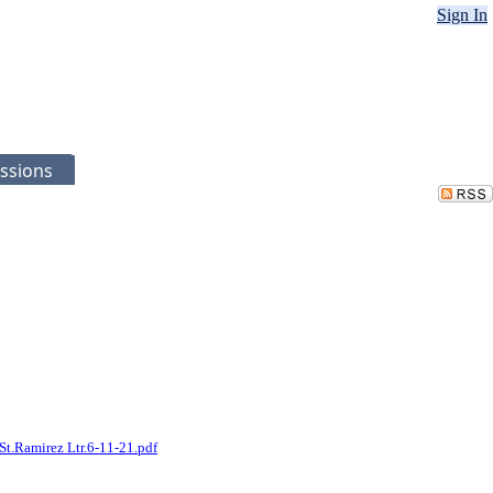
Sign In
ssions
St.Ramirez Ltr.6-11-21.pdf