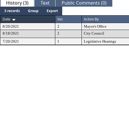
History (3)
Text
Public Comments (0)
3 records
Group
Export
Date
Ver.
Action By
8/20/2021
2
Mayor's Office
8/18/2021
2
City Council
7/20/2021
1
Legislative Hearings