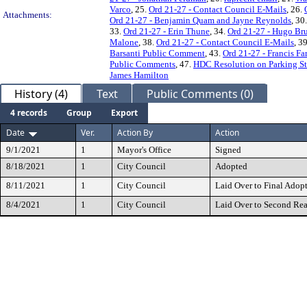
Varco
, 25.
Ord 21-27 - Contact Council E-Mails
, 26.
Attachments:
Ord 21-27 - Benjamin Quam and Jayne Reynolds
, 30
33.
Ord 21-27 - Erin Thune
, 34.
Ord 21-27 - Hugo B
Malone
, 38.
Ord 21-27 - Contact Council E-Mails
, 3
Barsanti Public Comment
, 43.
Ord 21-27 - Francis Far
Public Comments
, 47.
HDC Resolution on Parking S
James Hamilton
History (4)
Text
Public Comments (0)
4 records
Group
Export
Date
Ver.
Action By
Action
9/1/2021
1
Mayor's Office
Signed
8/18/2021
1
City Council
Adopted
8/11/2021
1
City Council
Laid Over to Final Adop
8/4/2021
1
City Council
Laid Over to Second Re