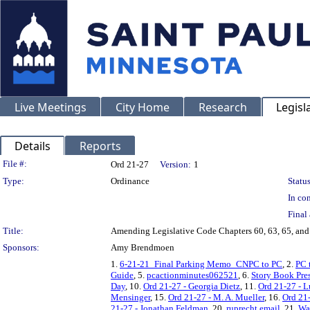
Live Meetings
City Home
Research
Legisl
Details
Reports
Legislation Details
File #:
Ord 21-27
Version:
1
Type:
Ordinance
Status
In con
Final 
Title:
Amending Legislative Code Chapters 60, 63, 65, and 6
Sponsors:
Amy Brendmoen
1.
6-21-21_Final Parking Memo_CNPC to PC
, 2.
PC 
Guide
, 5.
pcactionminutes062521
, 6.
Story Book Pre
Day
, 10.
Ord 21-27 - Georgia Dietz
, 11.
Ord 21-27 - 
Mensinger
, 15.
Ord 21-27 - M. A. Mueller
, 16.
Ord 21
21-27 - Jonathan Feldman
, 20.
ruprecht email
, 21.
Wa