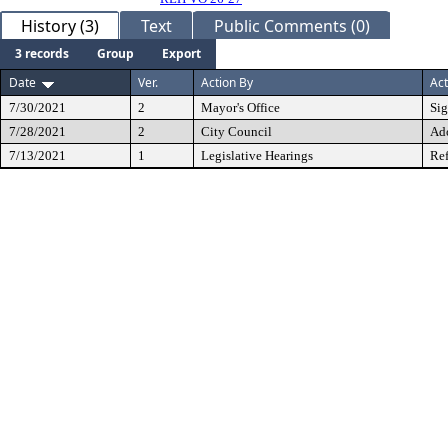
History (3)
Text
Public Comments (0)
3 records
Group
Export
Date
Ver.
Action By
Act
7/30/2021
2
Mayor's Office
Si
7/28/2021
2
City Council
Ad
7/13/2021
1
Legislative Hearings
Ref