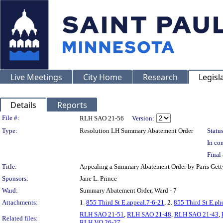
Live Meetings
City Home
Research
Legisl
Details
Reports
Legislation Details
File #:
RLH SAO 21-56
Version:
Type:
Resolution LH Summary Abatement Order
Status
In con
Final 
Title:
Appealing a Summary Abatement Order by Paris Ge
Sponsors:
Jane L. Prince
Ward:
Summary Abatement Order, Ward - 7
Attachments:
1.
855 Third St E.appeal.7-6-21
, 2.
855 Third St E.ph
RLH SAO 21-51
,
RLH SAO 21-48
,
RLH SAO 21-43
,
Related files:
RLH VO 26-27