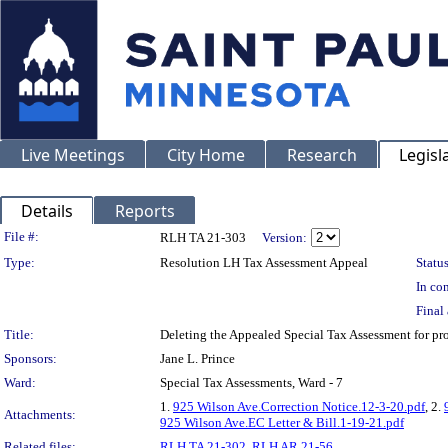
Live Meetings
City Home
Research
Legisl
Details
Reports
Legislation Details
File #:
RLH TA 21-303
Version:
Type:
Resolution LH Tax Assessment Appeal
Status
In con
Final 
Title:
Deleting the Appealed Special Tax Assessment for p
Sponsors:
Jane L. Prince
Ward:
Special Tax Assessments, Ward - 7
1.
925 Wilson Ave.Correction Notice.12-3-20.pdf
, 2.
Attachments:
925 Wilson Ave.EC Letter & Bill.1-19-21.pdf
Related files:
RLH TA 21-302
,
RLH AR 21-56