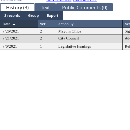
History (3)
Text
Public Comments (0)
3 records
Group
Export
Date
Ver.
Action By
Act
7/26/2021
2
Mayor's Office
Si
7/21/2021
2
City Council
Ad
7/6/2021
1
Legislative Hearings
Ref