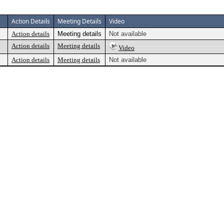
Action Details
Meeting Details
Video
Action details
Meeting details
Not available
Action details
Meeting details
Video
Action details
Meeting details
Not available