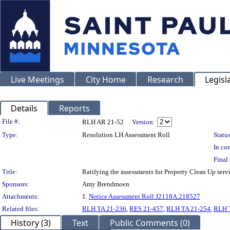
Live Meetings
City Home
Research
Legisl
Details
Reports
Legislation Details
File #:
RLH AR 21-52
Version:
Type:
Resolution LH Assessment Roll
Status
In con
Final 
Title:
Ratifying the assessments for Property Clean Up serv
Sponsors:
Amy Brendmoen
Attachments:
1.
Notice Assessment Roll J2118A.218527
Related files:
RLH TA 21-236
,
RES 21-457
,
RLH TA 21-254
,
RLH 
History (3)
Text
Public Comments (0)