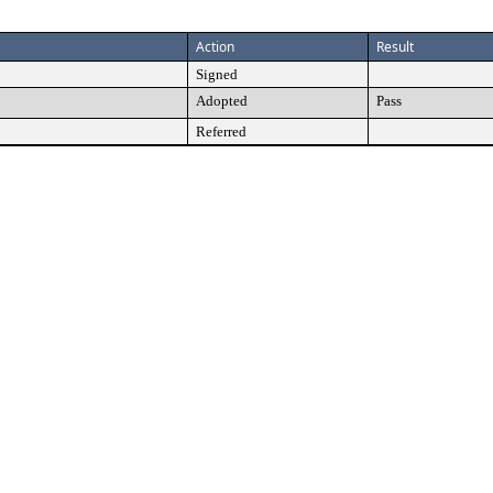
Action
Result
Signed
Adopted
Pass
Referred