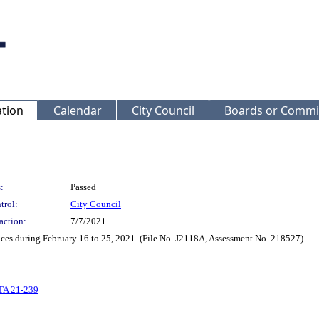
ation
Calendar
City Council
Boards or Commi
:
Passed
trol:
City Council
action:
7/7/2021
ices during February 16 to 25, 2021. (File No. J2118A, Assessment No. 218527)
TA 21-239