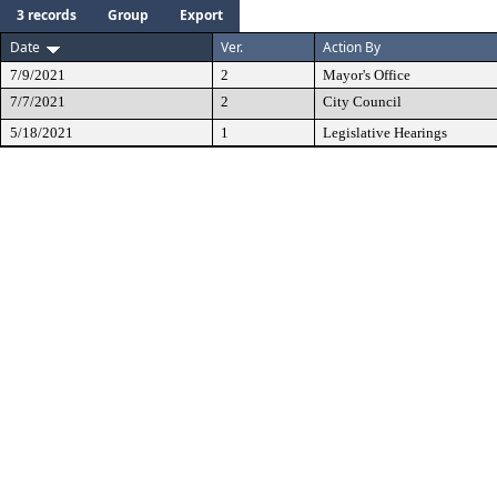
3 records
Group
Export
Date
Ver.
Action By
7/9/2021
2
Mayor's Office
7/7/2021
2
City Council
5/18/2021
1
Legislative Hearings