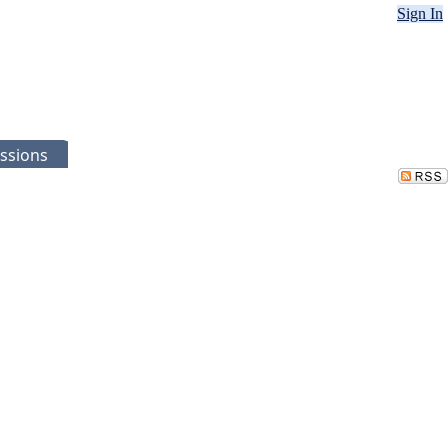
Sign In
ssions