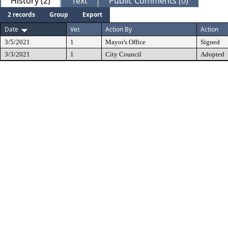
History (2)
Text
Public Comments (0)
2 records
Group
Export
Date
Ver.
Action By
Action
3/5/2021
1
Mayor's Office
Signed
3/3/2021
1
City Council
Adopted