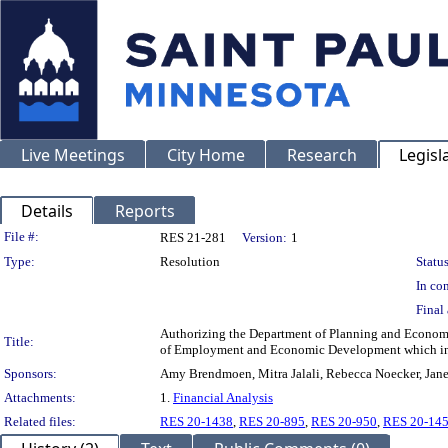
Live Meetings
City Home
Research
Legisl
Details
Reports
Legislation Details
File #:
RES 21-281
Version:
1
Type:
Resolution
Status
In con
Final 
Authorizing the Department of Planning and Economi
Title:
of Employment and Economic Development which inc
Sponsors:
Amy Brendmoen, Mitra Jalali, Rebecca Noecker, Jane 
Attachments:
1.
Financial Analysis
Related files:
RES 20-1438
,
RES 20-895
,
RES 20-950
,
RES 20-14