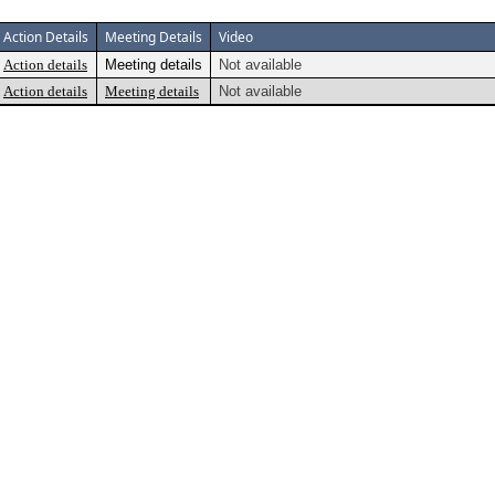
Action Details
Meeting Details
Video
Action details
Meeting details
Not available
Action details
Meeting details
Not available