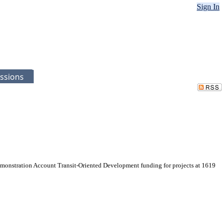
Sign In
ssions
onstration Account Transit-Oriented Development funding for projects at 1619