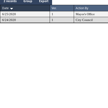
2 records
Group
Export
Date
Ver.
Action By
6/25/2020
1
Mayor's Office
6/24/2020
1
City Council