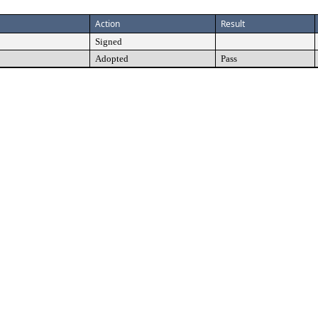
Action
Result
Signed
Adopted
Pass