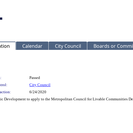
ation
Calendar
City Council
Boards or Commi
:
Passed
trol:
City Council
action:
6/24/2020
c Development to apply to the Metropolitan Council for Livable Communities Dem