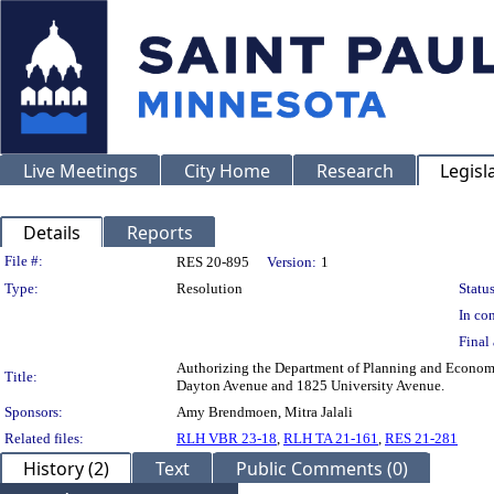
Live Meetings
City Home
Research
Legisl
Details
Reports
Legislation Details
File #:
RES 20-895
Version:
1
Type:
Resolution
Status
In con
Final 
Authorizing the Department of Planning and Economi
Title:
Dayton Avenue and 1825 University Avenue.
Sponsors:
Amy Brendmoen, Mitra Jalali
Related files:
RLH VBR 23-18
,
RLH TA 21-161
,
RES 21-281
History (2)
Text
Public Comments (0)