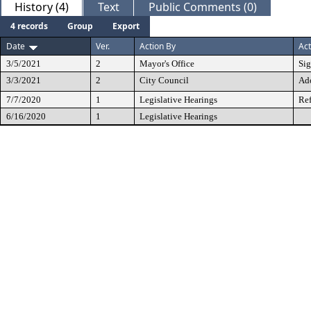
History (4)
Text
Public Comments (0)
4 records
Group
Export
Date
Ver.
Action By
Act
3/5/2021
2
Mayor's Office
Si
3/3/2021
2
City Council
Ad
7/7/2020
1
Legislative Hearings
Ref
6/16/2020
1
Legislative Hearings