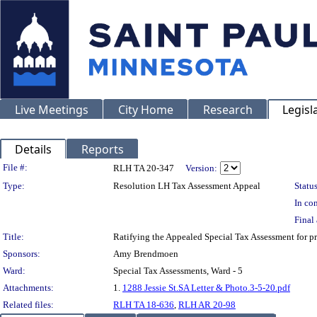
Live Meetings
City Home
Research
Legisl
Details
Reports
Legislation Details
File #:
RLH TA 20-347
Version:
Type:
Resolution LH Tax Assessment Appeal
Status
In con
Final 
Title:
Ratifying the Appealed Special Tax Assessment for 
Sponsors:
Amy Brendmoen
Ward:
Special Tax Assessments, Ward - 5
Attachments:
1.
1288 Jessie St.SA Letter & Photo.3-5-20.pdf
Related files:
RLH TA 18-636
,
RLH AR 20-98