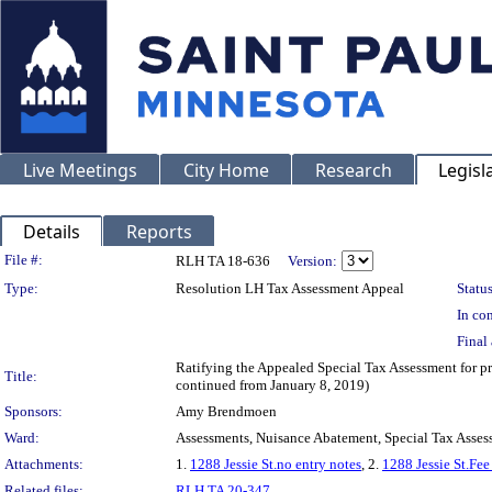
Live Meetings
City Home
Research
Legisl
Details
Reports
Legislation Details
File #:
RLH TA 18-636
Version:
Type:
Resolution LH Tax Assessment Appeal
Status
In con
Final 
Ratifying the Appealed Special Tax Assessment for 
Title:
continued from January 8, 2019)
Sponsors:
Amy Brendmoen
Ward:
Assessments, Nuisance Abatement, Special Tax Asses
Attachments:
1.
1288 Jessie St.no entry notes
, 2.
1288 Jessie St.Fee
Related files:
RLH TA 20-347