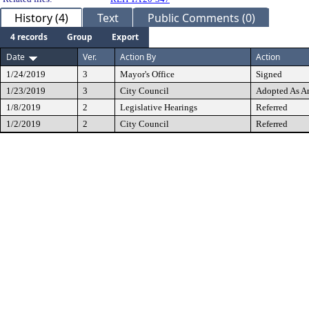
History (4)
Text
Public Comments (0)
4 records
Group
Export
Date
Ver.
Action By
Action
1/24/2019
3
Mayor's Office
Signed
1/23/2019
3
City Council
Adopted As 
1/8/2019
2
Legislative Hearings
Referred
1/2/2019
2
City Council
Referred