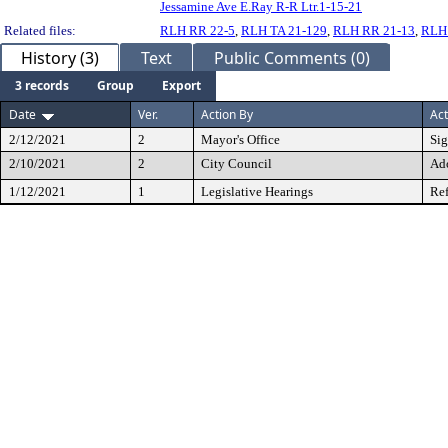
Jessamine Ave E.Ray R-R Ltr.1-15-21
Related files:
RLH RR 22-5
,
RLH TA 21-129
,
RLH RR 21-13
,
RLH
History (3)
Text
Public Comments (0)
3 records
Group
Export
Date
Ver.
Action By
Act
2/12/2021
2
Mayor's Office
Si
2/10/2021
2
City Council
Ad
1/12/2021
1
Legislative Hearings
Ref