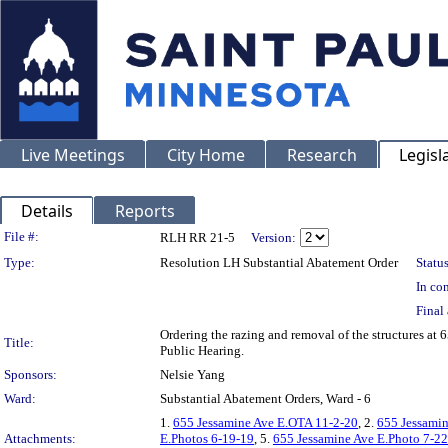
Live Meetings
City Home
Research
Legisl
Details
Reports
Legislation Details
File #:
RLH RR 21-5
Version:
Type:
Resolution LH Substantial Abatement Order
Status
In con
Final 
Ordering the razing and removal of the structures a
Title:
Public Hearing.
Sponsors:
Nelsie Yang
Ward:
Substantial Abatement Orders, Ward - 6
1.
655 Jessamine Ave E.OTA 11-2-20
, 2.
655 Jessami
Attachments:
E.Photos 6-19-19
, 5.
655 Jessamine Ave E.Photo 7-2