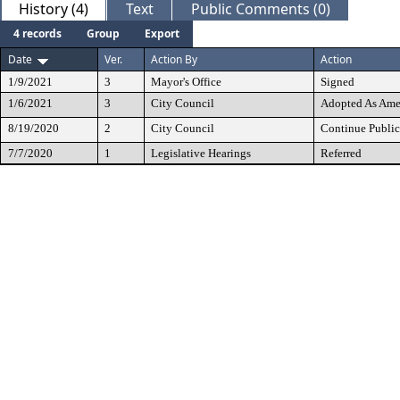
History (4)
Text
Public Comments (0)
4 records
Group
Export
Date
Ver.
Action By
Action
1/9/2021
3
Mayor's Office
Signed
1/6/2021
3
City Council
Adopted As Am
8/19/2020
2
City Council
Continue Public
7/7/2020
1
Legislative Hearings
Referred