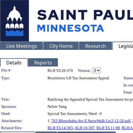
Live Meetings
City Home
Research
Legisl
Details
Reports
Legislation Details
File #:
RLH TA 20-370
Version:
Type:
Resolution LH Tax Assessment Appeal
Status
In con
Final 
Title:
Ratifying the Appealed Special Tax Assessment fo
Sponsors:
Nelsie Yang
Ward:
Special Tax Assessments, Ward - 6
Attachments:
1.
763 Minnehaha Ave E.SnowWalk Ltr.2-12-20.pdf
,
Related files:
RLH TA 14-585
,
ALH 10-397
,
RLH TA 11-98
,
RLH A